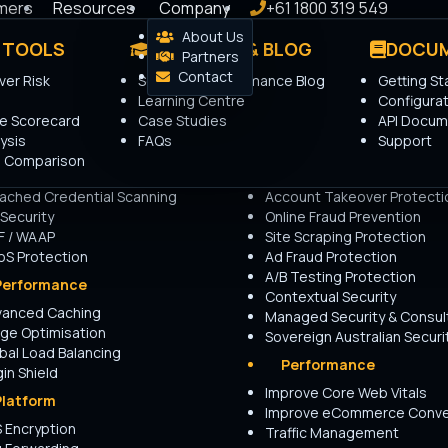
mers
Resources
Company
+61 1800 319 549
About Us
 TOOLS
PRODUCTS
LEARNING & BLOG
USE CASES
DOCUM
Advantage
Partners
ing
Contact
er Risk
Security & Performance Blog
Getting St
Security
Security
Learning Centre
Configurat
t Management
Website Security
re Scorecard
Case Studies
API Docum
anced Rate Limiting
API Security
ysis
FAQs
Support
Intelligence
API Bot Protection
nd Credential Stuffing
 Comparison
idential Proxy Detection
Layer 7 DDoS Protection
ached Credential Scanning
Account Takeover Protecti
 Security
Online Fraud Prevention
F / WAAP
Site Scraping Protection
 few minutes and receive a
S Protection
Ad Fraud Protection
A/B Testing Protection
Performance
Contextual Security
vanced Caching
Managed Security & Consul
o complete.
ge Optimisation
Sovereign Australian Securi
bal Load Balancing
Performance
gin Shield
Improve Core Web Vitals
Platform
Improve eCommerce Conve
 Encryption
Traffic Management