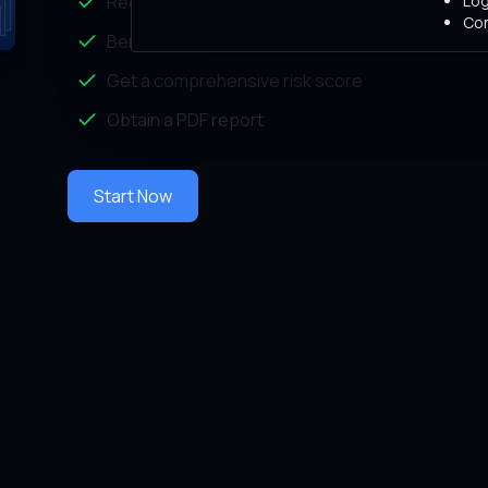
Log
Receive tailored recommendations
Con
Benchmark your security measures against indu
Get a comprehensive risk score
Obtain a PDF report
Start Now