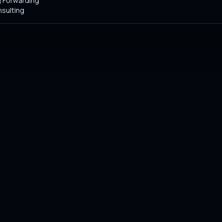
 Forwarding
sulting
stry standards