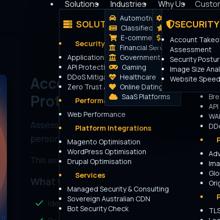
Solutions
Industries
Why Us
Custo
Automotive
How it works
SOLUTIONS
SECURITY
Login
Classifieds
The Peakhour 
E-commerce
Transparent Pric
Account Takeov
Security Platforms
Financial Services
Assessment
Application Security
Government
Bo
Security Postu
API Protection
Gaming
Adv
Image Size Anal
DDoS Mitigation
Healthcare
IP 
Account Take Over (ATO) a
Website Speed
Zero Trust Access
Online Dating
Res
Protection Posture
SaaS Platforms
Bre
Performance Platforms
API
Web Performance
WA
Assess your ATO protection posture in just a
DDo
Platform Integrations
personalised report.
Magento Optimisation
WordPress Optimisation
Ad
This assessment takes approximately
3-5 minutes
t
Drupal Optimisation
Ima
Glo
Services
What you'll get:
Ori
Managed Security & Consulting
Sovereign Australian CDN
Identify potential ATO vulnerabilities
Bot Security Check
TLS