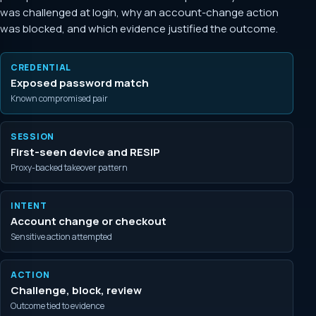
was challenged at login, why an account-change action
was blocked, and which evidence justified the outcome.
CREDENTIAL
Exposed password match
Known compromised pair
SESSION
First-seen device and RESIP
Proxy-backed takeover pattern
INTENT
Account change or checkout
Sensitive action attempted
ACTION
Challenge, block, review
Outcome tied to evidence