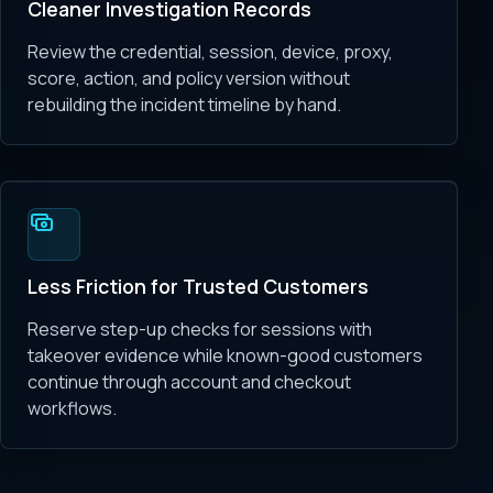
Cleaner Investigation Records
Review the credential, session, device, proxy,
score, action, and policy version without
rebuilding the incident timeline by hand.
Less Friction for Trusted Customers
Reserve step-up checks for sessions with
takeover evidence while known-good customers
continue through account and checkout
workflows.