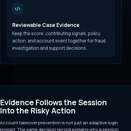
Reviewable Case Evidence
Keep the score, contributing signals, policy
action, and account event together for fraud
investigation and support decisions.
Evidence Follows the Session
Into the Risky Action
Account takeover prevention is not just an adaptive login
prompt. The same decision record explains why a session