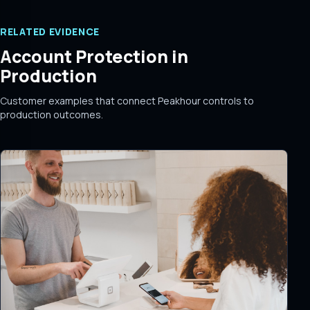
RELATED EVIDENCE
Account Protection in
Production
Customer examples that connect Peakhour controls to
production outcomes.