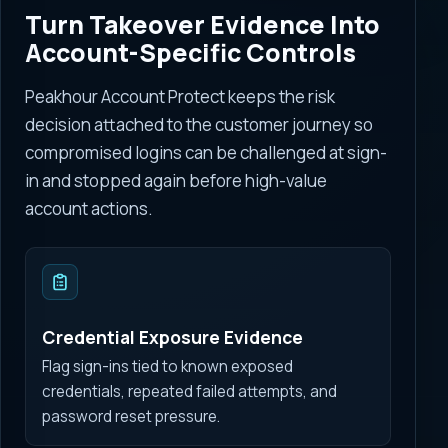
Turn Takeover Evidence Into
Account-Specific Controls
Peakhour Account Protect keeps the risk
decision attached to the customer journey so
compromised logins can be challenged at sign-
in and stopped again before high-value
account actions.
Credential Exposure Evidence
Flag sign-ins tied to known exposed
credentials, repeated failed attempts, and
password reset pressure.