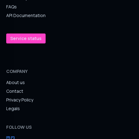
FAQs
API Documentation
Service status
COMPANY
About us
Contact
Privacy Policy
Legals
FOLLOW US