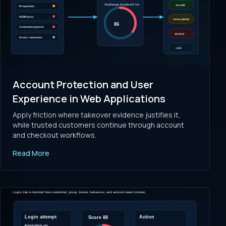
Account Protection and User
Experience in Web Applications
Apply friction where takeover evidence justifies it,
while trusted customers continue through account
and checkout workflows.
Read More