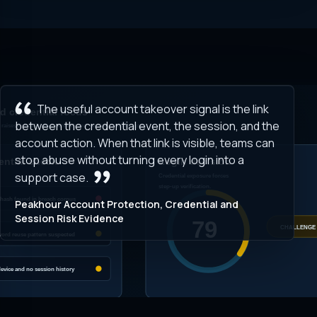
The useful account takeover signal is the link
between the credential event, the session, and the
account action. When that link is visible, teams can
stop abuse without turning every login into a
support case.
Peakhour Account Protection, Credential and
Session Risk Evidence