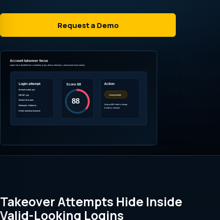
Request a Demo
Takeover Attempts Hide Inside
Valid-Looking Logins