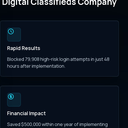
Digital Classifieds Company
Rapid Results
Blocked 79,908 high-risk login attempts in just 48
hours after implementation.
Financial Impact
Saved $500,000 within one year of implementing