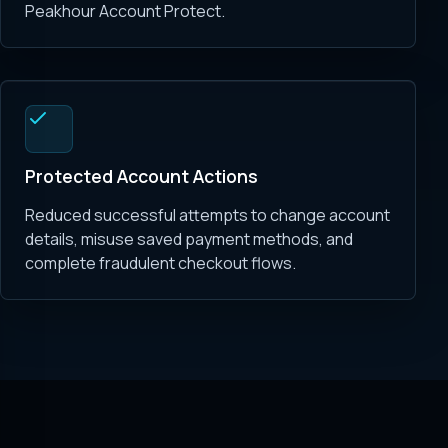
Peakhour Account Protect.
Protected Account Actions
Reduced successful attempts to change account
details, misuse saved payment methods, and
complete fraudulent checkout flows.