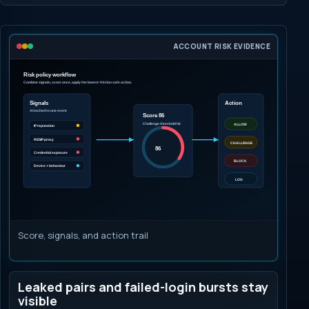
ACCOUNT RISK EVIDENCE
Score, signals, and action trail
Leaked pairs and failed-login bursts stay
visible