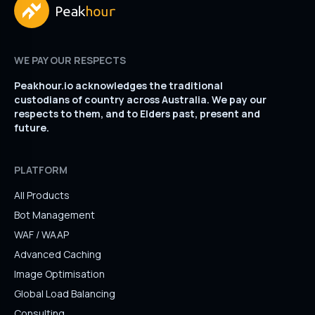
WE PAY OUR RESPECTS
Peakhour.io acknowledges the traditional
custodians of country across Australia. We pay our
respects to them, and to Elders past, present and
future.
PLATFORM
All Products
Bot Management
WAF / WAAP
Advanced Caching
Image Optimisation
Global Load Balancing
Consulting