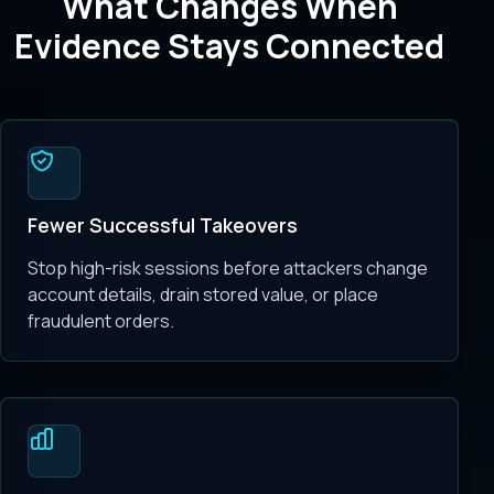
What Changes When
Evidence Stays Connected
Fewer Successful Takeovers
Stop high-risk sessions before attackers change
account details, drain stored value, or place
fraudulent orders.