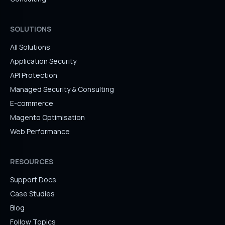
SOLUTIONS
All Solutions
Application Security
API Protection
Managed Security & Consulting
E-commerce
Magento Optimisation
Web Performance
RESOURCES
Support Docs
Case Studies
Blog
Follow Topics