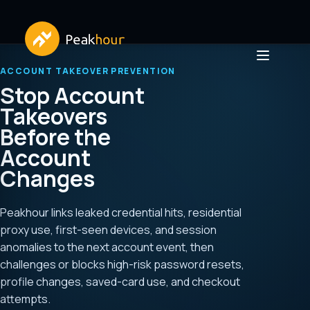
ACCOUNT TAKEOVER PREVENTION
Stop Account
Takeovers
Before the
Account
Changes
Peakhour links leaked credential hits, residential
proxy use, first-seen devices, and session
anomalies to the next account event, then
challenges or blocks high-risk password resets,
profile changes, saved-card use, and checkout
attempts.