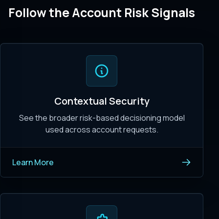
Follow the Account Risk Signals
Contextual Security
See the broader risk-based decisioning model
used across account requests.
Learn More