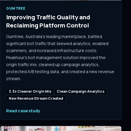
GUMTREE
Improving Traffic Quality and
Reclaiming Platform Control
Gumtree, Australia's leading marketplace, battled
significant bot traffic that skewed analytics, enabled
scammers, and increased infrastructure costs.
Peakhour's bot management solution improved the
origin traffic mix, cleaned up campaign analytics,
protected A/B testing data, and created a new revenue
stream.
3.3x Cleaner Origin Mix
Clean Campaign Analytics
New Revenue Stream Created
Read case study