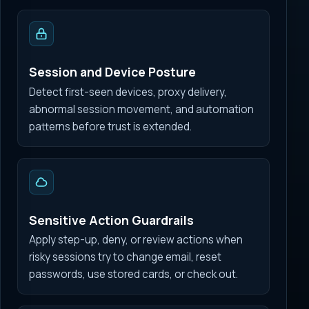
Session and Device Posture
Detect first-seen devices, proxy delivery,
abnormal session movement, and automation
patterns before trust is extended.
Sensitive Action Guardrails
Apply step-up, deny, or review actions when
risky sessions try to change email, reset
passwords, use stored cards, or check out.