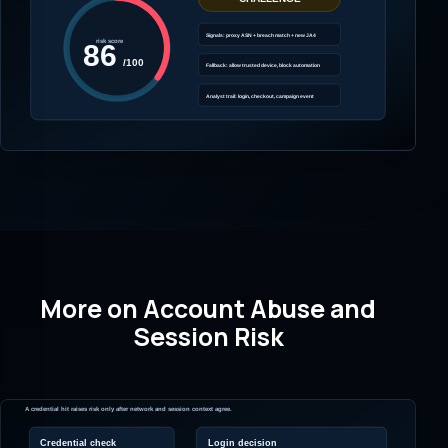
More on Account Abuse and
Session Risk