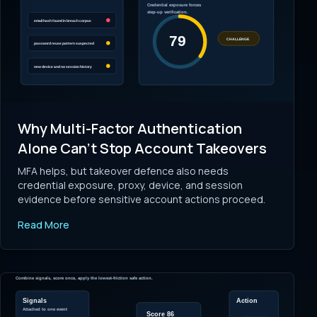
Why Multi-Factor Authentication
Alone Can't Stop Account Takeovers
MFA helps, but takeover defence also needs
credential exposure, proxy, device, and session
evidence before sensitive account actions proceed.
Read More