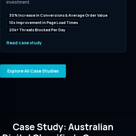
investment.
30% Increase in Conversions & Average Order Value
10x Improvement in Page Load Times
20k+ Threats Blocked Per Day
Read case study
Explore All Case Studies
Case Study: Australian