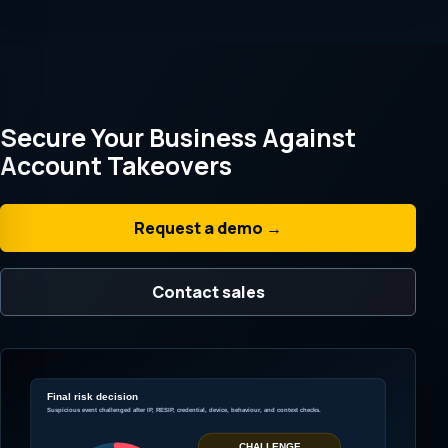
Secure Your Business Against
Account Takeovers
Request a demo →
Contact sales