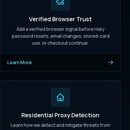
Verified Browser Trust
Add a verified browser signal before risky
password resets, email changes, stored-card
use, or checkout continue.
Learn More
Residential Proxy Detection
Learn how we detect and mitigate threats from