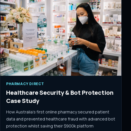
PHARMACY DIRECT
Healthcare Security & Bot Protection
Case Study
How Australia's first online pharmacy secured patient
data and prevented healthcare fraud with advanced bot
protection whilst saving their $900k platform