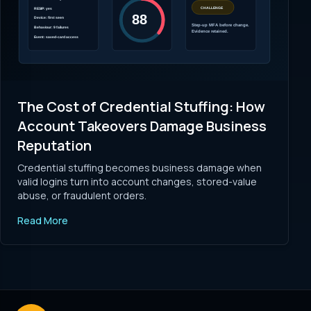
The Cost of Credential Stuffing: How
Account Takeovers Damage Business
Reputation
Credential stuffing becomes business damage when
valid logins turn into account changes, stored-value
abuse, or fraudulent orders.
Read More