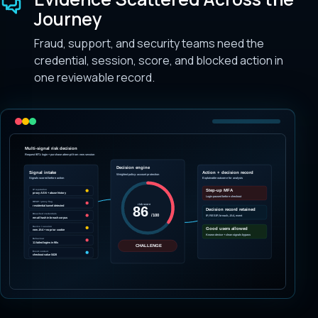
Journey
Fraud, support, and security teams need the
credential, session, score, and blocked action in
one reviewable record.