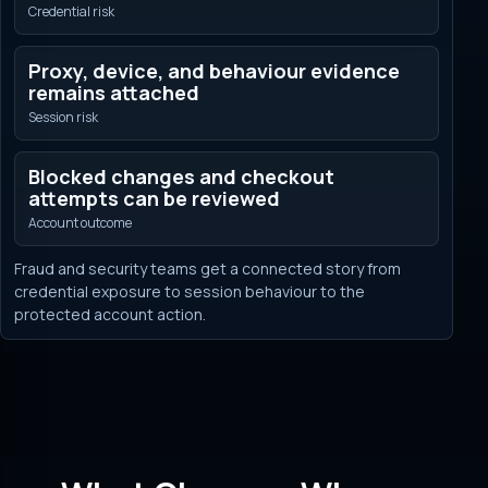
Credential risk
Proxy, device, and behaviour evidence
remains attached
Session risk
Blocked changes and checkout
attempts can be reviewed
Account outcome
Fraud and security teams get a connected story from
credential exposure to session behaviour to the
protected account action.