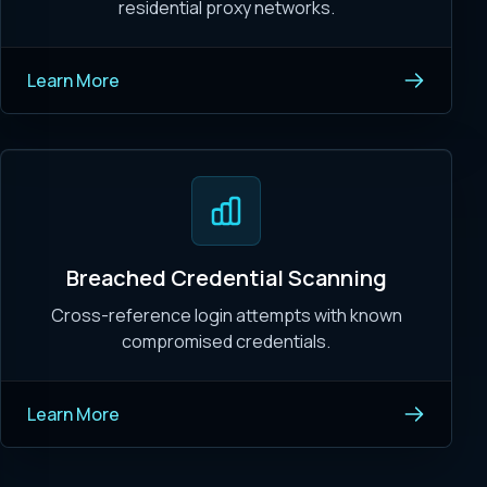
residential proxy networks.
Learn More
Breached Credential Scanning
Cross-reference login attempts with known
compromised credentials.
Learn More