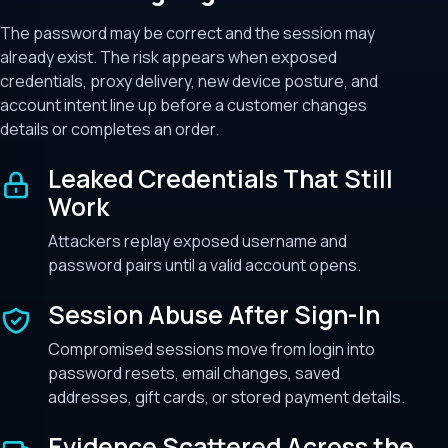
The password may be correct and the session may
already exist. The risk appears when exposed
credentials, proxy delivery, new device posture, and
account intent line up before a customer changes
details or completes an order.
Leaked Credentials That Still
Work
Attackers replay exposed username and
password pairs until a valid account opens.
Session Abuse After Sign-In
Compromised sessions move from login into
password resets, email changes, saved
addresses, gift cards, or stored payment details.
Evidence Scattered Across the