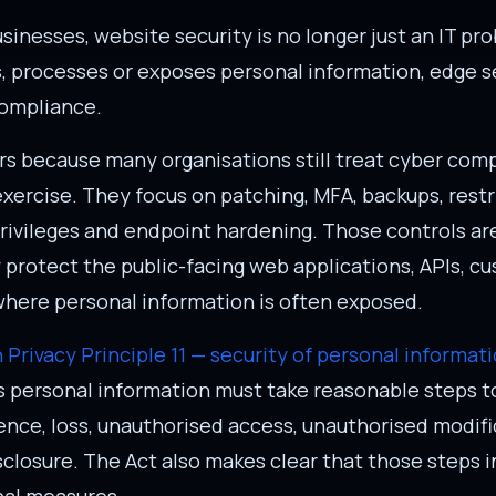
sinesses, website security is no longer just an IT pro
, processes or exposes personal information, edge s
compliance.
rs because many organisations still treat cyber com
exercise. They focus on patching, MFA, backups, rest
rivileges and endpoint hardening. Those controls ar
y protect the public-facing web applications, APIs, c
where personal information is often exposed.
n Privacy Principle 11 — security of personal informat
s personal information must take reasonable steps to
ence, loss, unauthorised access, unauthorised modif
closure. The Act also makes clear that those steps i