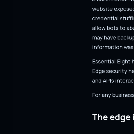
website exposed.
credential stuff
allow bots to ab
may have backup
information was
Essential Eight
Edge security he
and APIs interact
For any business
The edge i