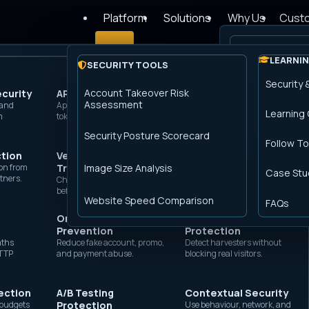
Platform
Solutions
Why Us
Cust
Login
How it works
LEARNIN
SECURITY TOOLS
PERFORMANCE PRODUCTS
The Peakhou
Security 
Account Takeover Risk
ecurity
Advanced Rate
API Protection
Advanced Caching
Website Security
Assessment
 and
Limiting
Apply bot, rate, schema, and
Cache pages and assets with rules
Shield public websites from
 Security is now
Transparent 
Learning
m
token controls before origin.
your team controls.
fraud, scraping, and exploit
Throttle abusive bursts by
traffic.
IP, ASN, path, or rule.
Security Posture Scorecard
Follow To
Image Optimisation
acy Compliance
ction
Verified Browser
Account Takeover
Residential Proxy
Shrink image bytes at the edge for
on from
Trust
faster pages.
Protection
Image Size Analysis
Detection
Case Stu
tners.
Check browser integrity
Stop credential-stuffing
Flag paid proxy traffic that
e
before sensitive flows.
before login services burn.
hides automation.
Global Load Balancing
Website Speed Comparison
FAQs
Steer traffic across healthy origins
Online Fraud
and regions.
Site Scraping
API Security
Prevention
Protection
Apply request controls
aths
before API traffic hits
Reduce fake account, promo,
Detect harvesters without
Origin Shield
HTTP
services.
and payment abuse.
blocking real visitors.
Reduce origin load with a protected
fetch layer.
ection
A/B Testing
Contextual Security
DDoS Protection
c budgets
Protection
Use behaviour, network, and
Absorb Layer 7 floods