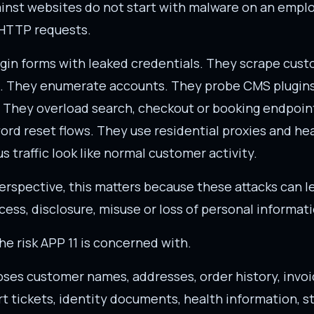
ainst websites do not start with malware on an empl
 HTTP requests.
ogin forms with leaked credentials. They scrape cust
. They enumerate accounts. They probe CMS plugin
. They overload search, checkout or booking endpoin
rd reset flows. They use residential proxies and he
s traffic look like normal customer activity.
erspective, this matters because these attacks can le
ess, disclosure, misuse or loss of personal informati
the risk APP 11 is concerned with.
oses customer names, addresses, order history, invoi
t tickets, identity documents, health information, 