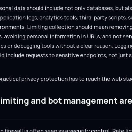
rsonal data should include not only databases, but al
application logs, analytics tools, third-party scripts,
ironments. Limiting collection should mean removin
s, avoiding personal information in URLs, and not sen
ics or debugging tools without a clear reason. Loggi
d include requests to sensitive endpoints, not just 
practical privacy protection has to reach the web sta
 limiting and bot management are
 firewall is often seen as a security control. Rate lim