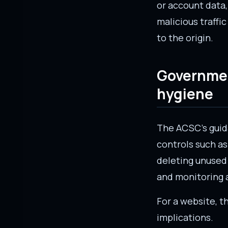
or account data,
malicious traffi
to the origin.
Governmen
hygiene
The ACSC’s gui
controls such as 
deleting unused 
and monitoring 
For a website, 
implications.