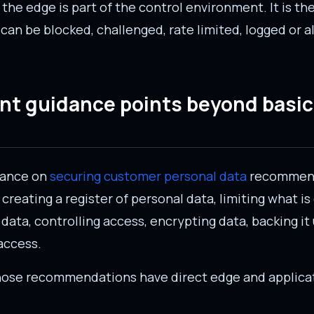
 the edge is part of the control environment. It is t
c can be blocked, challenged, rate limited, logged or 
t guidance points beyond basic
dance on
securing customer personal data
recommend
creating a register of personal data, limiting what is
data, controlling access, encrypting data, backing it 
access.
those recommendations have direct edge and applica