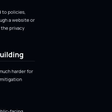
 to policies,
ough a website or
 the privacy
building
 much harder for
 mitigation
ublic-facing