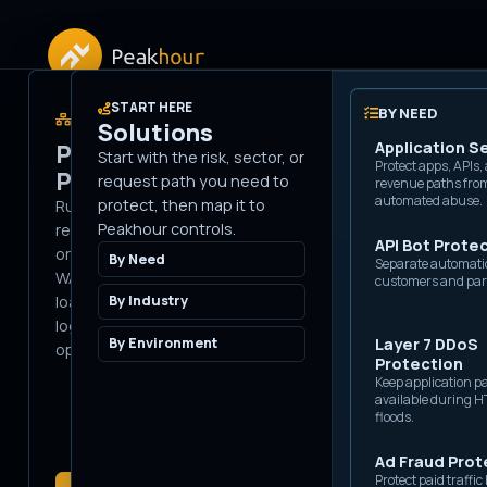
APPLICATION SECURITY
START HERE
SECURITY PRODUCTS
BY NEED
Solutions
PLATFORM
Bot Management
Application S
Peakhour
Start with the risk, sector, or
Stop automated sessions
Protect apps, APIs,
Edge
Platform
request path you need to
before they reach origin.
revenue paths fro
automated abuse.
protect, then map it to
Run Peakhour in the
Peakhour controls.
request path before
Priv
API Bot Prote
IP Intelligence
origin: bot controls,
By Need
Separate automati
Score requests with
WAAP, DDoS, caching,
customers and par
network, proxy, and
Issu
reputation signals.
load balancing, delivery,
By Industry
logs, and services in one
By Environment
Layer 7 DDoS
Breached
operating model.
Protection
Credential
Keep application p
Scanning
available during 
Detect credential-stuffing
floods.
attempts at the edge.
Ad Fraud Prot
WAF / WAAP
Protect paid traffi
Block injection, exploit