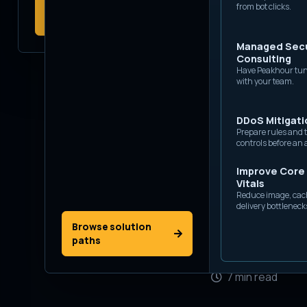
View platform
from bot clicks.
probes, and application
capabilities
abuse.
Managed Secu
Consulting
Have Peakhour tun
with your team.
DDoS Mitigati
Prepare rules and t
controls before an 
Improve Core
Vitals
Thu 25 June 20
Reduce image, cac
delivery bottleneck
Browse solution
Daniel
paths
Co-Foun
7 min read