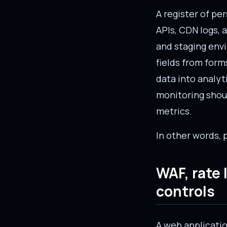
A register of pe
APIs, CDN logs, 
and staging env
fields from form
data into analyt
monitoring shoul
metrics.
In other words, 
WAF, rate
controls
A web application