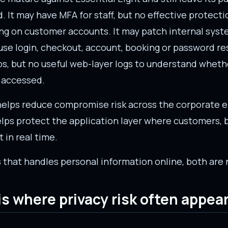
 It may have MFA for staff, but no effective protecti
ing on customer accounts. It may patch internal syste
use login, checkout, account, booking or password re
s, but no useful web-layer logs to understand wheth
 accessed.
 helps reduce compromise risk across the corporate 
lps protect the application layer where customers, b
 in real time.
 that handles personal information online, both are
s where privacy risk often appear