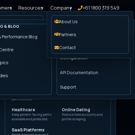
omers
Resources
Company
+61 1800 319 549
About Us
G & BLOG
DOCUMENTATION
PLATFORM SERVICES
BY INDUSTRY
r Advantage
Partners
& Performance Blog
TLS Encryption
Automotive
Classifieds
Getting Started
Defend inventory, booking,
Control scraping and fake
Manage edge certificates and
 a
Pricing
Contact
 Centre
and finance lead flows.
listing activity.
encrypted delivery.
Configuration
E-commerce
Financial Services
pics
Log Forwarding
Keep checkout,
Protect logins,
Send security, cache, and request
campaigns, and analytics
applications, and regulated
API Documentation
logs to your tools.
clean.
journeys.
dies
Consulting
Government
Gaming
Support
Support public services
Defend account, promo,
Bring Peakhour engineers into
with Australian request-
and launch traffic.
launch or incident work.
path controls.
Healthcare
Online Dating
Keep patient-facing paths
Reduce fake accounts and
available and protected.
profile scraping.
SaaS Platforms
Protect tenant apps and