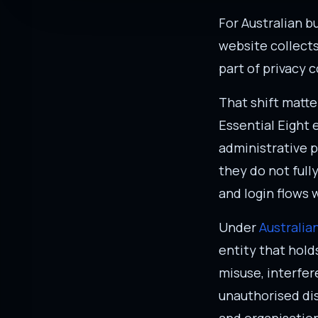
For Australian bu
website collects
part of privacy 
That shift matte
Essential Eight 
administrative p
they do not full
and login flows 
Under
Australia
entity that hold
misuse, interfer
unauthorised dis