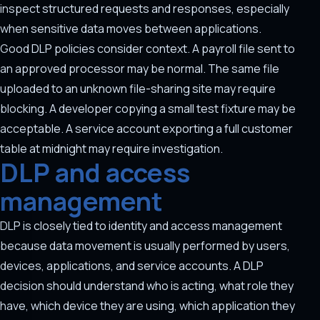
inspect structured requests and responses, especially
when sensitive data moves between applications.
Good DLP policies consider context. A payroll file sent to
an approved processor may be normal. The same file
uploaded to an unknown file-sharing site may require
blocking. A developer copying a small test fixture may be
acceptable. A service account exporting a full customer
table at midnight may require investigation.
DLP and access
management
DLP is closely tied to identity and access management
because data movement is usually performed by users,
devices, applications, and service accounts. A DLP
decision should understand who is acting, what role they
have, which device they are using, which application they