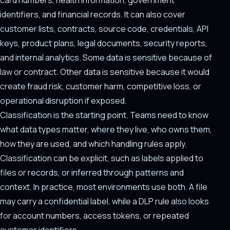
card numbers, health information, government
identifiers, and financial records. It can also cover
customer lists, contracts, source code, credentials, API
keys, product plans, legal documents, security reports,
and internal analytics. Some data is sensitive because of
law or contract. Other data is sensitive because it would
create fraud risk, customer harm, competitive loss, or
operational disruption if exposed.
Classification is the starting point. Teams need to know
what data types matter, where they live, who owns them,
how they are used, and which handling rules apply.
Classification can be explicit, such as labels applied to
files or records, or inferred through patterns and
context. In practice, most environments use both. A file
may carry a confidential label, while a DLP rule also looks
for account numbers, access tokens, or repeated