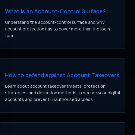
What is an Account-Control Surface?
Understand the account-control surface and why
account protection has to cover more than the login
form.
How to defend against Account Takeovers
Learn about account takeover threats, protection
strategies, and detection methods to secure your digital
accounts and prevent unauthorised access.