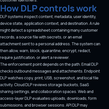
customer identifiers.
How DLP controls work
DLP systems inspect content, metadata, user identity,
device state, application context, and destination. A rule
might detect a spreadsheet containing many customer
records, a source file with secrets, or an email
attachment sent to a personal address. The system can
then allow, warn, block, quarantine, encrypt, redact,
require justification, or alert a reviewer.
The enforcement point depends on the path. Email DLP
checks outbound messages and attachments. Endpoint
DLP watches copy, print, USB, screenshot, and local file
activity. Cloud DLP reviews storage buckets, SaaS
sharing settings, and collaboration spaces. Web and
access-layer DLP evaluates uploads, downloads, form
submissions, and browser sessions. API DLP may