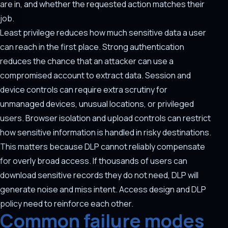
are in, and whether the requested action matches their
job.
Least privilege reduces how much sensitive data a user
can reach in the first place. Strong authentication
reduces the chance that an attacker can use a
compromised account to extract data. Session and
device controls can require extra scrutiny for
unmanaged devices, unusual locations, or privileged
users. Browser isolation and upload controls can restrict
how sensitive information is handled in risky destinations.
This matters because DLP cannot reliably compensate
for overly broad access. If thousands of users can
download sensitive records they do not need, DLP will
generate noise and miss intent. Access design and DLP
policy need to reinforce each other.
Common failure modes