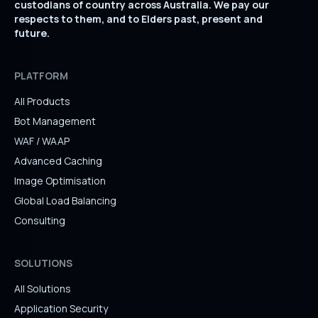
custodians of country across Australia. We pay our
respects to them, and to Elders past, present and
future.
PLATFORM
All Products
Bot Management
WAF / WAAP
Advanced Caching
Image Optimisation
Global Load Balancing
Consulting
SOLUTIONS
All Solutions
Application Security