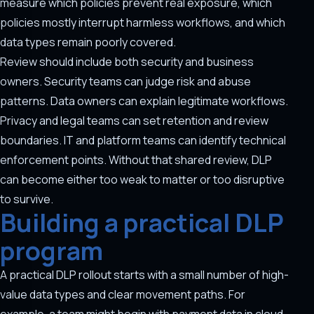
measure which policies prevent real exposure, which
policies mostly interrupt harmless workflows, and which
data types remain poorly covered.
Review should include both security and business
owners. Security teams can judge risk and abuse
patterns. Data owners can explain legitimate workflows.
Privacy and legal teams can set retention and review
boundaries. IT and platform teams can identify technical
enforcement points. Without that shared review, DLP
can become either too weak to matter or too disruptive
to survive.
Building a practical DLP
program
A practical DLP rollout starts with a small number of high-
value data types and clear movement paths. For