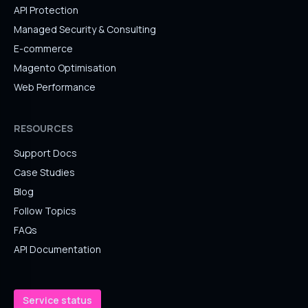
API Protection
Managed Security & Consulting
E-commerce
Magento Optimisation
Web Performance
RESOURCES
Support Docs
Case Studies
Blog
Follow Topics
FAQs
API Documentation
Service status