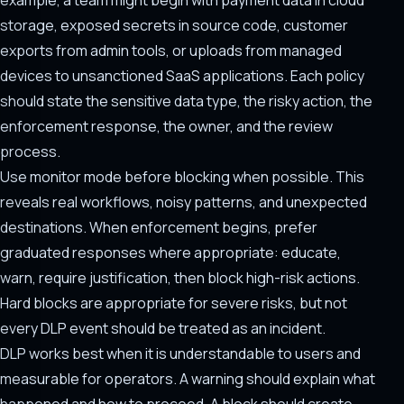
example, a team might begin with payment data in cloud
storage, exposed secrets in source code, customer
exports from admin tools, or uploads from managed
devices to unsanctioned SaaS applications. Each policy
should state the sensitive data type, the risky action, the
enforcement response, the owner, and the review
process.
Use monitor mode before blocking when possible. This
reveals real workflows, noisy patterns, and unexpected
destinations. When enforcement begins, prefer
graduated responses where appropriate: educate,
warn, require justification, then block high-risk actions.
Hard blocks are appropriate for severe risks, but not
every DLP event should be treated as an incident.
DLP works best when it is understandable to users and
measurable for operators. A warning should explain what