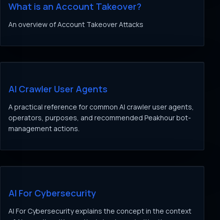
What is an Account Takeover?
An overview of Account Takeover Attacks
AI Crawler User Agents
A practical reference for common AI crawler user agents,
operators, purposes, and recommended Peakhour bot-
management actions.
AI For Cybersecurity
AI For Cybersecurity explains the concept in the context