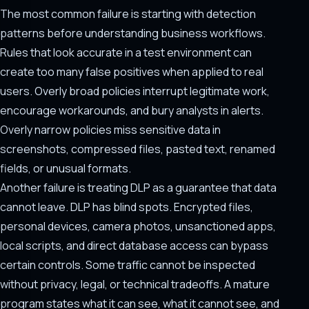
The most common failure is starting with detection
patterns before understanding business workflows.
Rules that look accurate in a test environment can
create too many false positives when applied to real
users. Overly broad policies interrupt legitimate work,
encourage workarounds, and bury analysts in alerts.
Overly narrow policies miss sensitive data in
screenshots, compressed files, pasted text, renamed
fields, or unusual formats.
Another failure is treating DLP as a guarantee that data
cannot leave. DLP has blind spots. Encrypted files,
personal devices, camera photos, unsanctioned apps,
local scripts, and direct database access can bypass
certain controls. Some traffic cannot be inspected
without privacy, legal, or technical tradeoffs. A mature
program states what it can see, what it cannot see, and