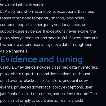
how residual risk is handled.
DLP also fails when no one owns exceptions. Business
teams often need temporary sharing, legal holds,
customer exports, emergency vendor access, or
support-case evidence. If exceptions never expire, the
policy slowly becomes less meaningful. If exceptions are
too hard to obtain, users may move data through less
visible channels.
Evidence and tuning
Useful DLP evidence includes classified data inventories,
public share reports, upload destinations, outbound
email events, blocked file transfers, endpoint copy
events, privileged downloads, policy exceptions, user
justifications, alert outcomes, and incident records. The
point is not simply to count alerts. Teams should