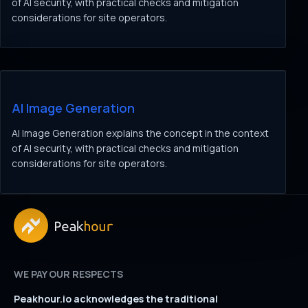
of AI security, with practical checks and mitigation
considerations for site operators.
AI Image Generation
AI Image Generation explains the concept in the context
of AI security, with practical checks and mitigation
considerations for site operators.
WE PAY OUR RESPECTS
Peakhour.io acknowledges the traditional