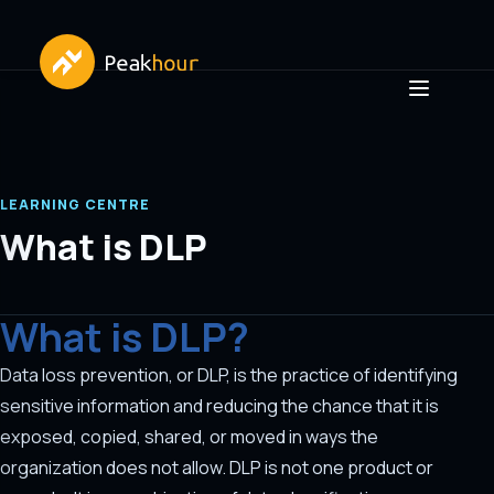
LEARNING CENTRE
What is DLP
What is DLP?
Data loss prevention, or DLP, is the practice of identifying
sensitive information and reducing the chance that it is
exposed, copied, shared, or moved in ways the
organization does not allow. DLP is not one product or