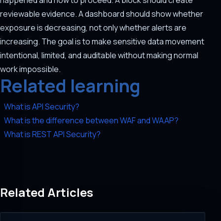
happened and how to proceed. A block should create
reviewable evidence. A dashboard should show whether
exposure is decreasing, not only whether alerts are
increasing. The goal is to make sensitive data movement
intentional, limited, and auditable without making normal
work impossible.
Related learning
What is API Security?
What is the difference between WAF and WAAP?
What is REST API Security?
Related Articles