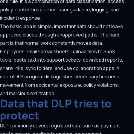
one rule. It is a combination of data classification, access
policy, content inspection, user guidance, logging, and
incident response.
The basic idea is simple: important data should not leave
approved places through unapproved paths. The hard
part is that normal work constantly moves data.
Employees email spreadsheets, upload files to SaaS
tools, paste text into support tickets, download reports,
share links, sync folders, and use collaboration apps. A
useful DLP program distinguishes necessary business
movement from accidental exposure, policy violations,
and malicious exfiltration.
Data that DLP tries to
protect
DLP commonly covers regulated data such as payment