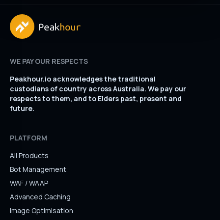
WE PAY OUR RESPECTS
Peakhour.io acknowledges the traditional
custodians of country across Australia. We pay our
respects to them, and to Elders past, present and
future.
PLATFORM
All Products
Bot Management
WAF / WAAP
Advanced Caching
Image Optimisation