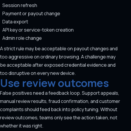
Session refresh
Payment or payout change
Data export
API key or service-token creation
Admin role change
A strict rule may be acceptable on payout changes and
too aggressive on ordinary browsing. A challenge may
be acceptable after exposed credential evidence and
too disruptive on every new device.
Use review outcomes
False positives need a feedback loop. Support appeals,
manual review results, fraud confirmation, and customer
complaints should feed back into policy tuning. Without
review outcomes, teams only see the action taken, not
whether it was right.