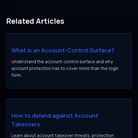
Related Articles
What is an Account-Control Surface?
Understand the account-control surface and why
account protection has to cover more than the login
form.
How to defend against Account
Takeovers
Learn about account takeover threats, protection