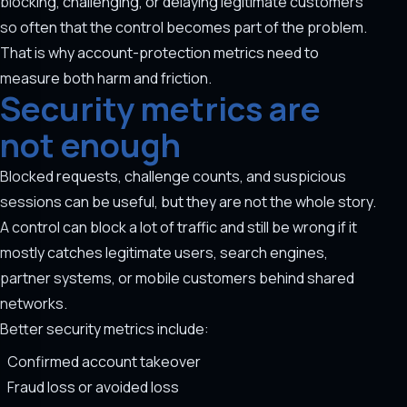
blocking, challenging, or delaying legitimate customers
so often that the control becomes part of the problem.
That is why account-protection metrics need to
measure both harm and friction.
Security metrics are
not enough
Blocked requests, challenge counts, and suspicious
sessions can be useful, but they are not the whole story.
A control can block a lot of traffic and still be wrong if it
mostly catches legitimate users, search engines,
partner systems, or mobile customers behind shared
networks.
Better security metrics include:
Confirmed account takeover
Fraud loss or avoided loss