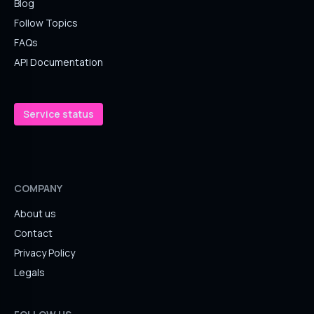
Blog
Follow Topics
FAQs
API Documentation
Service status
COMPANY
About us
Contact
Privacy Policy
Legals