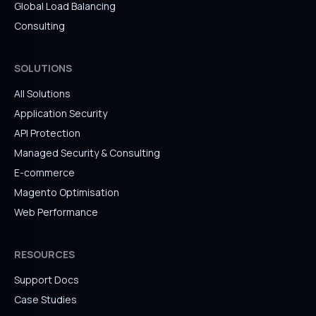
Global Load Balancing
Consulting
SOLUTIONS
All Solutions
Application Security
API Protection
Managed Security & Consulting
E-commerce
Magento Optimisation
Web Performance
RESOURCES
Support Docs
Case Studies