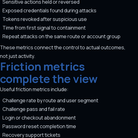
Sensitive actions held or reversed
Exposed credentials found during attacks
Tokens revoked after suspicious use
Time from first signal to containment
Repeat attacks on the same route or account group
These metrics connect the control to actual outcomes,
not just activity.
Friction metrics
complete the view
Useful friction metrics include:
Challenge rate by route and user segment
Challenge pass and fail rate
Login or checkout abandonment
Password reset completion time
Recovery support tickets