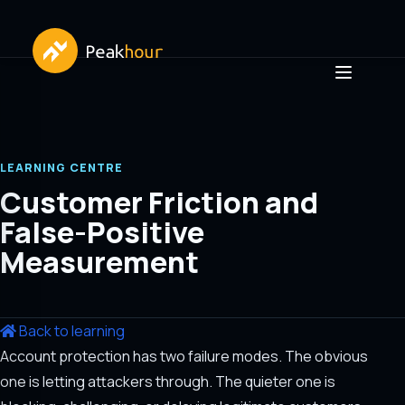
LEARNING CENTRE
Customer Friction and
False-Positive
Measurement
Back to learning
Account protection has two failure modes. The obvious
one is letting attackers through. The quieter one is