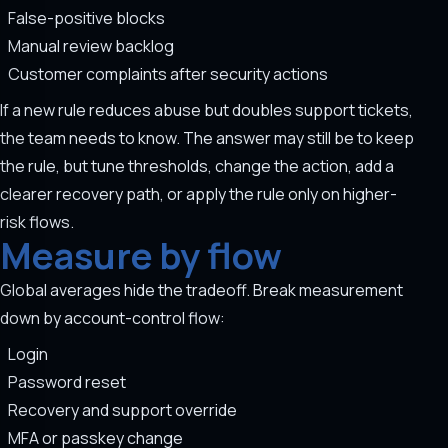
False-positive blocks
Manual review backlog
Customer complaints after security actions
If a new rule reduces abuse but doubles support tickets,
the team needs to know. The answer may still be to keep
the rule, but tune thresholds, change the action, add a
clearer recovery path, or apply the rule only on higher-
risk flows.
Measure by flow
Global averages hide the tradeoff. Break measurement
down by account-control flow:
Login
Password reset
Recovery and support override
MFA or passkey change