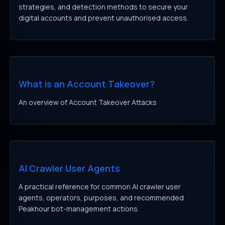
strategies, and detection methods to secure your
digital accounts and prevent unauthorised access.
What is an Account Takeover?
An overview of Account Takeover Attacks
AI Crawler User Agents
A practical reference for common AI crawler user
agents, operators, purposes, and recommended
Peakhour bot-management actions.