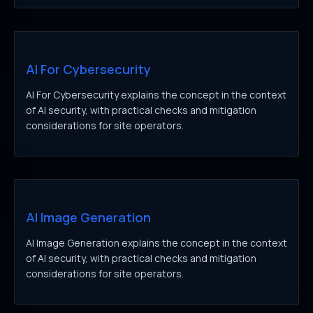
AI For Cybersecurity
AI For Cybersecurity explains the concept in the context
of AI security, with practical checks and mitigation
considerations for site operators.
AI Image Generation
AI Image Generation explains the concept in the context
of AI security, with practical checks and mitigation
considerations for site operators.