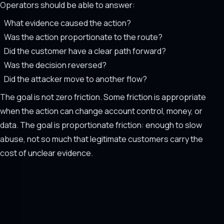
Operators should be able to answer:
What evidence caused the action?
Was the action proportionate to the route?
Did the customer have a clear path forward?
Was the decision reversed?
Did the attacker move to another flow?
The goal is not zero friction. Some friction is appropriate
when the action can change account control, money, or
data. The goal is proportionate friction: enough to slow
abuse, not so much that legitimate customers carry the
cost of unclear evidence.