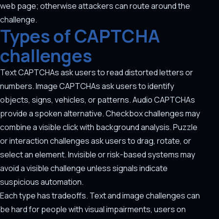
web page; otherwise attackers can route around the
challenge.
Types of CAPTCHA
challenges
Text CAPTCHAs ask users to read distorted letters or
numbers. Image CAPTCHAs ask users to identify
objects, signs, vehicles, or patterns. Audio CAPTCHAs
provide a spoken alternative. Checkbox challenges may
combine a visible click with background analysis. Puzzle
or interaction challenges ask users to drag, rotate, or
select an element. Invisible or risk-based systems may
avoid a visible challenge unless signals indicate
suspicious automation.
Each type has tradeoffs. Text and image challenges can
be hard for people with visual impairments, users on