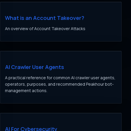
What is an Account Takeover?
An overview of Account Takeover Attacks
AI Crawler User Agents
A practical reference for common AI crawler user agents,
operators, purposes, and recommended Peakhour bot-
management actions.
AI For Cybersecurity