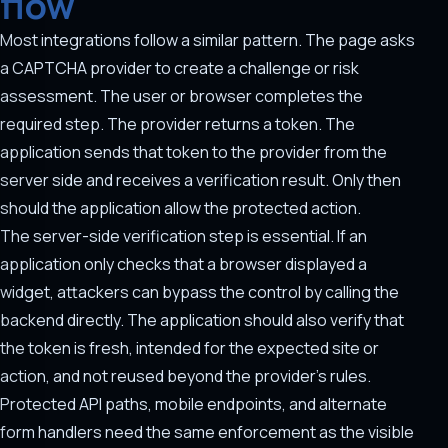
flow
Most integrations follow a similar pattern. The page asks
a CAPTCHA provider to create a challenge or risk
assessment. The user or browser completes the
required step. The provider returns a token. The
application sends that token to the provider from the
server side and receives a verification result. Only then
should the application allow the protected action.
The server-side verification step is essential. If an
application only checks that a browser displayed a
widget, attackers can bypass the control by calling the
backend directly. The application should also verify that
the token is fresh, intended for the expected site or
action, and not reused beyond the provider's rules.
Protected API paths, mobile endpoints, and alternate
form handlers need the same enforcement as the visible