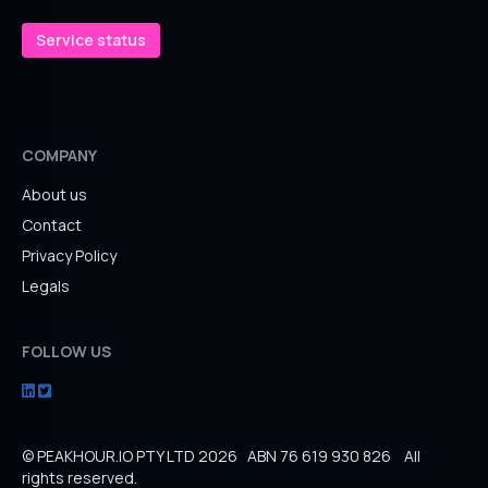
Service status
COMPANY
About us
Contact
Privacy Policy
Legals
FOLLOW US
© PEAKHOUR.IO PTY LTD 2026 ABN 76 619 930 826 All
rights reserved.