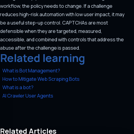
workflow, the policy needs to change. If a challenge
reduces high-risk automation with low user impact, it may
be a useful step-up control. CAPTCHAs are most
defensible when they are targeted, measured,
accessible, and combined with controls that address the
abuse after the challenge is passed.
Related learning
What is Bot Management?
How to Mitigate Web Scraping Bots
What is a bot?
AI Crawler User Agents
Related Articles