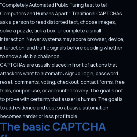
"Completely Automated Public Turing test to tell
Computers and Humans Apart." Traditional CAPTCHAs
ask a person to read distorted text, choose images,
solve a puzzle, tick a box, or complete a small
interaction. Newer systems may score browser, device,
interaction, and traffic signals before deciding whether
to show a visible challenge.
CAPTCHAs are usually placed in front of actions that
attackers want to automate: signup, login, password
reset, comments, voting, checkout, contact forms, free
trials, coupon use, or account recovery. The goal is not
to prove with certainty that a user is human. The goal is
to add evidence and cost so abusive automation
becomes harder or less profitable.
The basic CAPTCHA