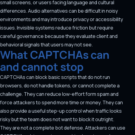
small screens, or users facing language and cultural
differences. Audio alternatives can be difficult in noisy
environments and may introduce privacy or accessibility
issues. Invisible systems reduce friction but require
careful governance because they evaluate client and
behavioral signals that users may not see.
What CAPTCHAs can
and cannot stop
CAPTCHAs can block basic scripts that do not run
browsers, do not handle tokens, or cannot complete a
challenge. They can reduce low-effort form spam and
force attackers to spend more time or money. They can
also provide a useful step-up control when traffic looks
risky but the team does not want to block it outright.
They are not a complete bot defense. Attackers can use