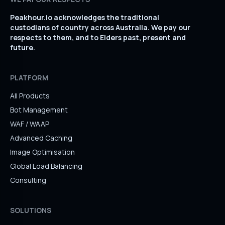
Peakhour.io acknowledges the traditional
custodians of country across Australia. We pay our
respects to them, and to Elders past, present and
future.
PLATFORM
All Products
Bot Management
WAF / WAAP
Advanced Caching
Image Optimisation
Global Load Balancing
Consulting
SOLUTIONS