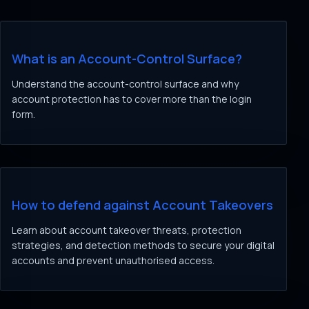
What is an Account-Control Surface?
Understand the account-control surface and why
account protection has to cover more than the login
form.
How to defend against Account Takeovers
Learn about account takeover threats, protection
strategies, and detection methods to secure your digital
accounts and prevent unauthorised access.