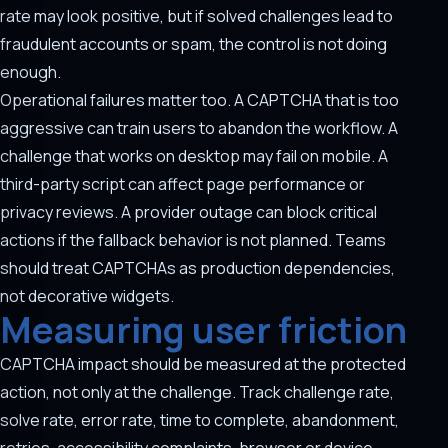
rate may look positive, but if solved challenges lead to
fraudulent accounts or spam, the control is not doing
enough.
Operational failures matter too. A CAPTCHA that is too
aggressive can train users to abandon the workflow. A
challenge that works on desktop may fail on mobile. A
third-party script can affect page performance or
privacy reviews. A provider outage can block critical
actions if the fallback behavior is not planned. Teams
should treat CAPTCHAs as production dependencies,
not decorative widgets.
Measuring user friction
CAPTCHA impact should be measured at the protected
action, not only at the challenge. Track challenge rate,
solve rate, error rate, time to complete, abandonment,