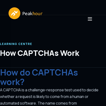
LEARNING CENTRE
How CAPTCHAs Work
How do CAPTCHAs
work?
A CAPTCHA is a challenge-response test used to decide
whether a request is likely to come from a human or
automated software. The name comes from