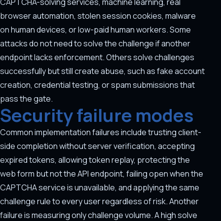
CAPTCHA-solving services, machine learning, real
browser automation, stolen session cookies, malware
on human devices, or low-paid human workers. Some
attacks do not need to solve the challenge if another
endpoint lacks enforcement. Others solve challenges
successfully but still create abuse, such as fake account
creation, credential testing, or spam submissions that
pass the gate.
Security failure modes
Common implementation failures include trusting client-
side completion without server verification, accepting
expired tokens, allowing token replay, protecting the
web form but not the API endpoint, failing open when the
CAPTCHA service is unavailable, and applying the same
challenge rule to every user regardless of risk. Another
failure is measuring only challenge volume. A high solve