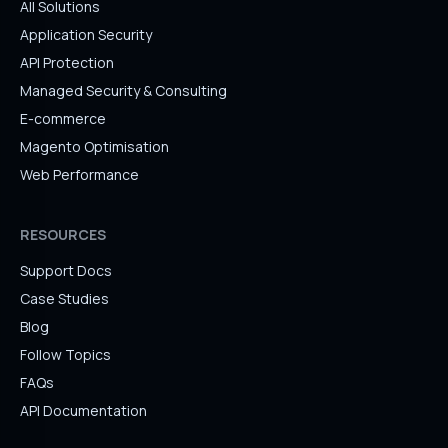
All Solutions
Application Security
API Protection
Managed Security & Consulting
E-commerce
Magento Optimisation
Web Performance
RESOURCES
Support Docs
Case Studies
Blog
Follow Topics
FAQs
API Documentation