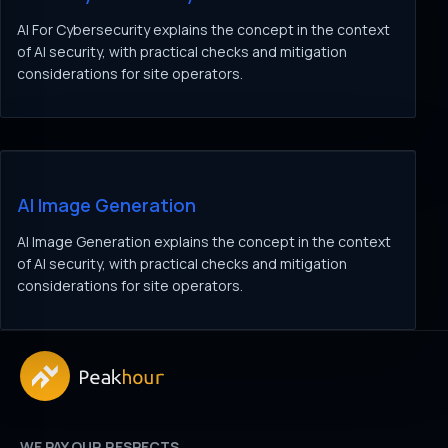
AI For Cybersecurity explains the concept in the context
of AI security, with practical checks and mitigation
considerations for site operators.
AI Image Generation
AI Image Generation explains the concept in the context
of AI security, with practical checks and mitigation
considerations for site operators.
WE PAY OUR RESPECTS