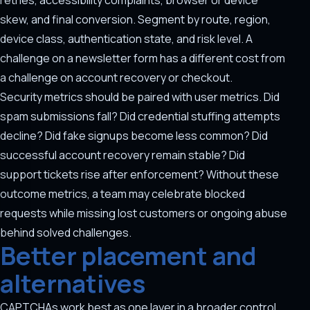
retries, accessibility complaints, browser or device
skew, and final conversion. Segment by route, region,
device class, authentication state, and risk level. A
challenge on a newsletter form has a different cost from
a challenge on account recovery or checkout.
Security metrics should be paired with user metrics. Did
spam submissions fall? Did credential stuffing attempts
decline? Did fake signups become less common? Did
successful account recovery remain stable? Did
support tickets rise after enforcement? Without these
outcome metrics, a team may celebrate blocked
requests while missing lost customers or ongoing abuse
behind solved challenges.
Better placement and
alternatives
CAPTCHAs work best as one layer in a broader control