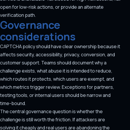
open for low-risk actions, or provide an alternate
verification path.
Governance
considerations
CAPTCHA policy should have clear ownership because it
affects security, accessibility, privacy, conversion, and
customer support. Teams should document why a
challenge exists, what abuse it is intended to reduce,
which routes it protects, which users are exempt, and
which metrics trigger review. Exceptions for partners,
testing tools, or internal users should be narrow and
time-bound.
The central governance question is whether the
challenge is still worth the friction. If attackers are
solving it cheaply and real users are abandoning the