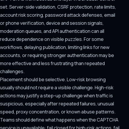
set. Server-side validation, CSRF protection, rate limits,
account risk scoring, password attack defenses, email
or phone verification, device and session signals,
moderation queues, and API authentication can all
reduce dependence on visible puzzles. For some
workflows, delaying publication, limiting links for new
accounts, or requiring stronger authentication may be
more effective and less frustrating than repeated
challenges.
Placement should be selective. Low-risk browsing
usually should not require a visible challenge. High-risk
actions may justify a step-up challenge when traffic is
suspicious, especially after repeated failures, unusual
speed, proxy concentration, or known abuse patterns.
Teams should define what happens when the CAPTCHA
service is unavailable: fail closed for high-risk actions, fail