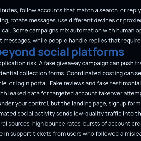
inutes, follow accounts that match a search, or rep
ng, rotate messages, use different devices or proxie
nical. Some campaigns mix automation with human op
t messages, while people handle replies that requir
beyond social platforms
ication risk. A fake giveaway campaign can push traf
edential collection forms. Coordinated posting can s
cle, or login portal. Fake reviews and fake testimonia
ith leaked data for targeted account takeover attem
 under your control, but the landing page, signup fo
mated social activity sends low-quality traffic into 
ral sources, high bounce rates, bursts of account cr
e in support tickets from users who followed a mislea