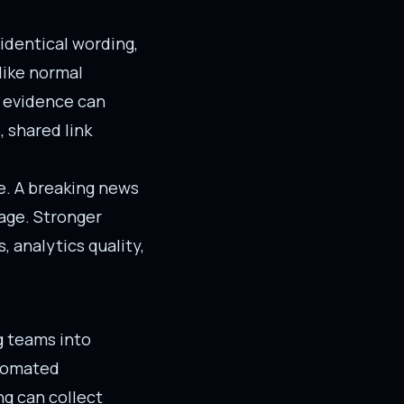
identical wording,
like normal
l evidence can
 shared link
ke. A breaking news
age. Stronger
, analytics quality,
g teams into
utomated
ng can collect