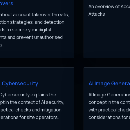
overs
An overview of Ac
Attacks
about account takeover threats,
tion strategies, and detection
s to secure your digital
nts and prevent unauthorised
s.
r Cybersecurity
AI Image Genera
 Cybersecurity explains the
AI Image Generation
t in the context of AI security,
concept in the conte
ractical checks and mitigation
with practical chec
erations for site operators.
considerations for 