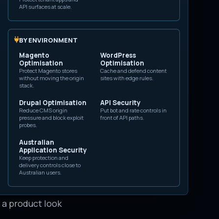
API surfaces at scale.
nflate engagement,
.
BY ENVIRONMENT
ublisher that
Magento
WordPress
e accounts
Optimisation
Optimisation
Protect Magento stores
Cache and defend content
different from a
without moving the origin
sites with edge rules.
stack.
tted automation,
Drupal Optimisation
API Security
Reduce CMS origin
Put bot and rate controls in
pressure and block exploit
front of API paths.
probes.
oal. The account
Australian
Application Security
ount used until it
Keep protection and
delivery controls close to
ation setup, or a
Australian users.
ior: promote a
e a product look