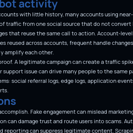
bot activity
ounts with little history, many accounts using near-
f traffic from one social source that do not convert 
es that reuse the same call to action. Account-leve
ges reused across accounts, frequent handle changes,
y amplify each other.
roof. A legitimate campaign can create a traffic spi
 support issue can drive many people to the same p
s: social referral logs, edge logs, application events
rts.
ons
o accomplish. Fake engagement can mislead marketin
on can damage trust and route users into scams. A
d reporting can suppress legitimate content. Scrapi