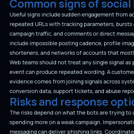
Common signs of social 
Useful signs include sudden engagement from acc
repeated URLs with tracking parameters, bursts o
campaign traffic, and comments or direct messag
include impossible posting cadence, profile ima
shorteners, and networks of accounts that mostl
Web teams should not treat any single signal as p
event can produce repeated wording. A customer
evidence comes from joining signals across system
conversion data, support tickets, and abuse repo
Risks and response opti
The risks depend on what the bots are trying t
spending more on a weak campaign. Impersonati
messaging can deliver phishing links. Coordinate