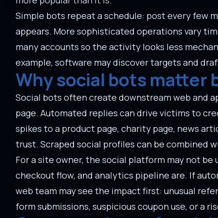
more popular than it is.
Simple bots repeat a schedule: post every few m
appears. More sophisticated operations vary timi
many accounts so the activity looks less mecha
example, software may discover targets and draf
Why social bots matter 
Social bots often create downstream web and appl
page. Automated replies can drive victims to cr
spikes to a product page, charity page, news arti
trust. Scraped social profiles can be combined w
For a site owner, the social platform may not be
checkout flow, and analytics pipeline are. If auto
web team may see the impact first: unusual refer
form submissions, suspicious coupon use, or a ris