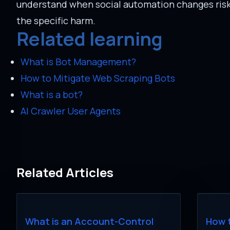
understand when social automation changes risk f
the specific harm.
Related learning
What is Bot Management?
How to Mitigate Web Scraping Bots
What is a bot?
AI Crawler User Agents
Related Articles
What is an Account-Control
How 