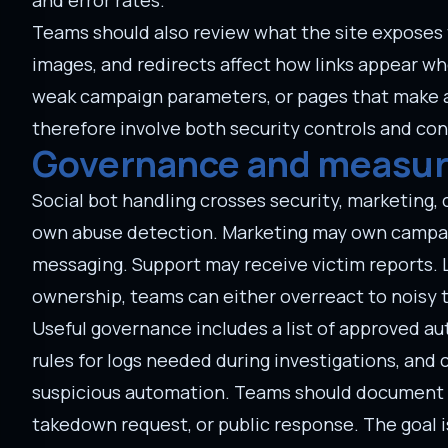
and error rates.
Teams should also review what the site exposes 
images, and redirects affect how links appear w
weak campaign parameters, or pages that make a s
therefore involve both security controls and co
Governance and measu
Social bot handling crosses security, marketing,
own abuse detection. Marketing may own campai
messaging. Support may receive victim reports. 
ownership, teams can either overreact to noisy tr
Useful governance includes a list of approved au
rules for logs needed during investigations, an
suspicious automation. Teams should document whi
takedown request, or public response. The goal i