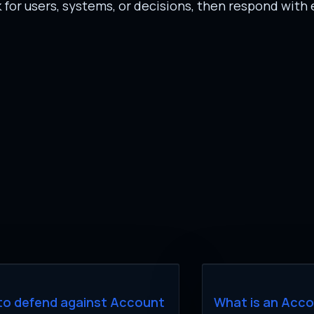
or users, systems, or decisions, then respond with 
to defend against Account
What is an Acc