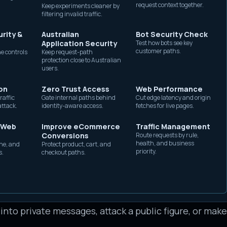
request context together.
Keep experiments cleaner by
without exposing origin
es, or route support messages. Others are built to i
filtering invalid traffic.
capacity.
ople, or coordinate campaigns across many accounts
rity &
Australian
Bot Security Check
bes the automation method, not the intent. A news p
Application Security
Test how bots see key
customer paths.
e controls
Keep request-path
tomation, but that is different from a network of fak
protection close to Australian
users.
account that acknowledges incoming messages is also 
on
Zero Trust Access
Web Performance
thousands of people. Teams need to separate permi
raffic
Gate internal paths behind
Cut edge latency and origin
attack.
identity-aware access.
fetches for live pages.
fore deciding how to respond.
operate
 Web
Improve eCommerce
Traffic Management
Conversions
Route requests by rule,
health, and business
he, and
Protect product, cart, and
t identity, an automation channel, and a campaign g
priority.
s.
checkout paths.
eated account, a hijacked account, or a disposable acc
icial API, a browser automation tool, a mobile autom
engagement. The campaign goal determines the behav
 into private messages, attack a public figure, or mak