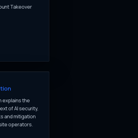
count Takeover
tion
 explains the
xt of AI security,
ks and mitigation
site operators.