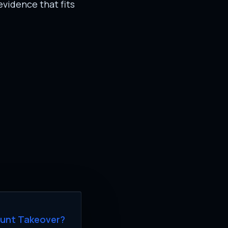
evidence that fits
ount Takeover?