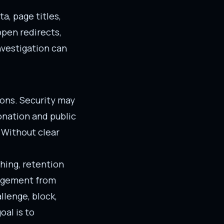
, page titles,
open redirects,
nvestigation can
ions. Security may
nation and public
 Without clear
hing, retention
gagement from
llenge, block,
oal is to