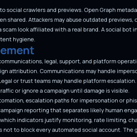
to social crawlers and previews. Open Graph metadata
hen shared. Attackers may abuse outdated previews, 
cam look affiliated with a real brand. A social bot i
ntent hygiene.
rement
 communications, legal, support, and platform operat
gn attribution. Communications may handle imperso
Legal or trust teams may handle platform escalation.
affic or ignore a campaign until damage is visible.
tomation, escalation paths for impersonation or phis
d campaign reporting that separates likely human en
ch indicators justify monitoring, rate limiting, cha
s not to block every automated social account. The g