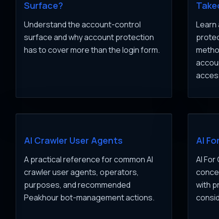
Surface?
Take
Understand the account-control
Learn 
surface and why account protection
protec
has to cover more than the login form.
method
accou
acces
AI Crawler User Agents
AI Fo
A practical reference for common AI
AI For
crawler user agents, operators,
concep
purposes, and recommended
with p
Peakhour bot-management actions.
consid