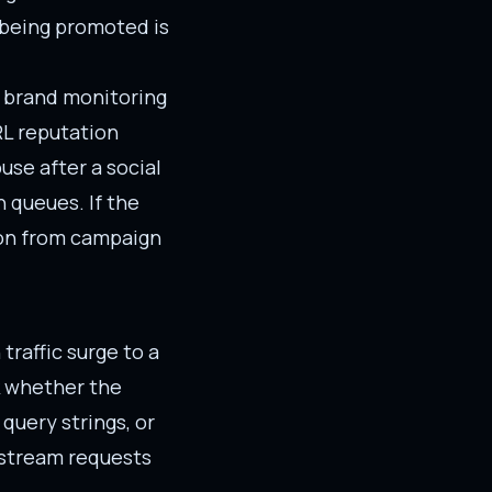
 being promoted is
d brand monitoring
RL reputation
use after a social
n queues. If the
tion from campaign
traffic surge to a
ck whether the
query strings, or
nstream requests