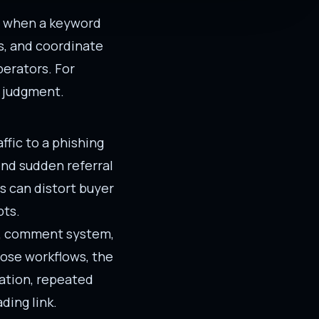
ly when a keyword
s, and coordinate
erators. For
e judgment.
fic to a phishing
end sudden referral
ls can distort buyer
pts.
rm, comment system,
those workflows, the
eation, repeated
ding link.