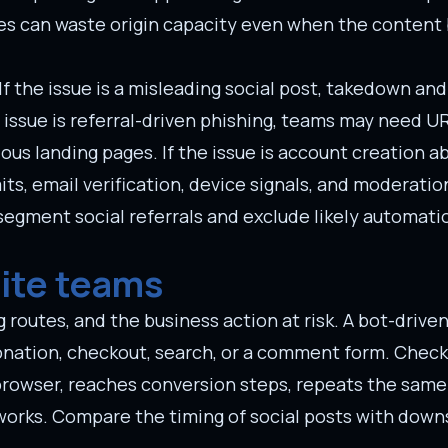
ges can waste origin capacity even when the content
f the issue is a misleading social post, takedown an
e issue is referral-driven phishing, teams may need U
ous landing pages. If the issue is account creation ab
its, email verification, device signals, and moderatio
 segment social referrals and exclude likely automa
site teams
 routes, and the business action at risk. A bot-driven 
, donation, checkout, search, or a comment form. Che
 browser, reaches conversion steps, repeats the same 
tworks. Compare the timing of social posts with dow