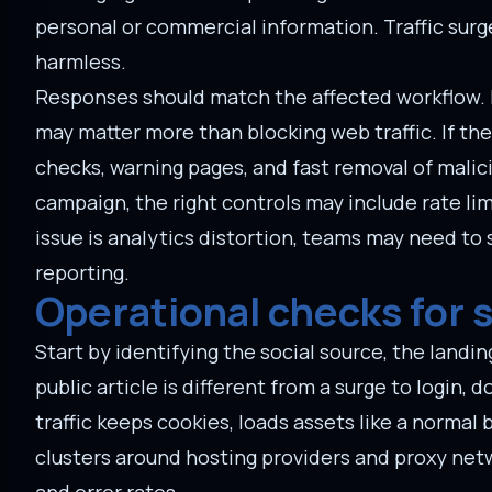
personal or commercial information. Traffic sur
harmless.
Responses should match the affected workflow. I
may matter more than blocking web traffic. If th
checks, warning pages, and fast removal of malici
campaign, the right controls may include rate lim
issue is analytics distortion, teams may need to
reporting.
Operational checks for 
Start by identifying the social source, the landing
public article is different from a surge to login
traffic keeps cookies, loads assets like a normal
clusters around hosting providers and proxy ne