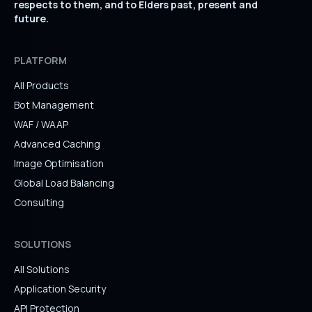
respects to them, and to Elders past, present and
future.
PLATFORM
All Products
Bot Management
WAF / WAAP
Advanced Caching
Image Optimisation
Global Load Balancing
Consulting
SOLUTIONS
All Solutions
Application Security
API Protection