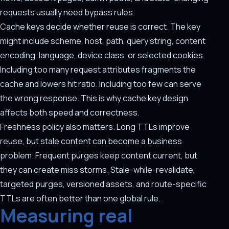
requests usually need bypass rules.
Cache keys decide whether reuse is correct. The key
might include scheme, host, path, query string, content
encoding, language, device class, or selected cookies.
Including too many request attributes fragments the
cache and lowers hit ratio. Including too few can serve
the wrong response. This is why cache key design
affects both speed and correctness.
Freshness policy also matters. Long TTLs improve
reuse, but stale content can become a business
problem. Frequent purges keep content current, but
they can create miss storms. Stale-while-revalidate,
targeted purges, versioned assets, and route-specific
TTLs are often better than one global rule.
Measuring real