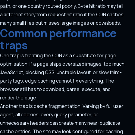
path, or one country routed poorly. Byte hit ratio may tell
a different story from request hit ratio if the CDN caches
many small files but misses large images or downloads.
Common performance
traps
One trap is treating the CDN as a substitute for page
optimisation. If a page ships oversized images, too much
JavaScript, blocking CSS, unstable layout, or slow third-
party tags, edge caching cannot fix everything. The
browser still has to download, parse, execute, and
render the page.
Another trap is cache fragmentation. Varying by full user
agent, all cookies, every query parameter, or
unnecessary headers can create many near-duplicate
cache entries. The site may look configured for caching