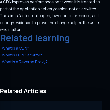
A CDN improves performance best when it is treated as
part of the application delivery design, not as a switch.
The aim is faster real pages, lower origin pressure, and
enough evidence to prove the change helped the users
who matter.
Related learning
What is a CDN?
What is CDN Security?
What is a Reverse Proxy?
Related Articles