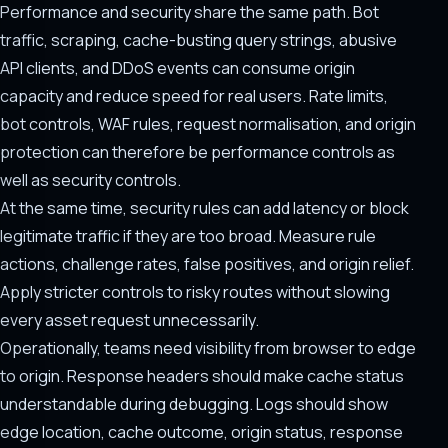
Performance and security share the same path. Bot
traffic, scraping, cache-busting query strings, abusive
API clients, and DDoS events can consume origin
capacity and reduce speed for real users. Rate limits,
bot controls, WAF rules, request normalisation, and origin
protection can therefore be performance controls as
well as security controls.
At the same time, security rules can add latency or block
legitimate traffic if they are too broad. Measure rule
actions, challenge rates, false positives, and origin relief.
Apply stricter controls to risky routes without slowing
every asset request unnecessarily.
Operationally, teams need visibility from browser to edge
to origin. Response headers should make cache status
understandable during debugging. Logs should show
edge location, cache outcome, origin status, response