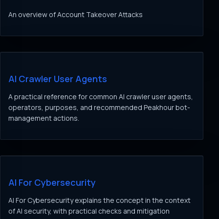
An overview of Account Takeover Attacks
AI Crawler User Agents
A practical reference for common AI crawler user agents,
operators, purposes, and recommended Peakhour bot-
management actions.
AI For Cybersecurity
AI For Cybersecurity explains the concept in the context
of AI security, with practical checks and mitigation