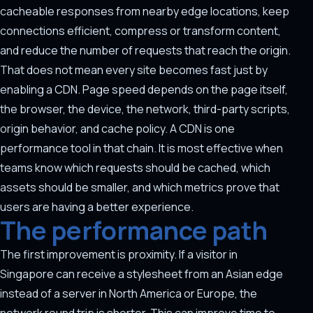
cacheable responses from nearby edge locations, keep
connections efficient, compress or transform content,
and reduce the number of requests that reach the origin.
That does not mean every site becomes fast just by
enabling a CDN. Page speed depends on the page itself,
the browser, the device, the network, third-party scripts,
origin behavior, and cache policy. A CDN is one
performance tool in that chain. It is most effective when
teams know which requests should be cached, which
assets should be smaller, and which metrics prove that
users are having a better experience.
The performance path
The first improvement is proximity. If a visitor in
Singapore can receive a stylesheet from an Asian edge
instead of a server in North America or Europe, the