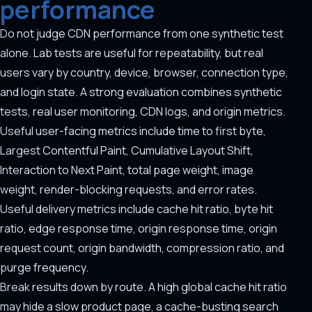
performance
Do not judge CDN performance from one synthetic test
alone. Lab tests are useful for repeatability, but real
users vary by country, device, browser, connection type,
and login state. A strong evaluation combines synthetic
tests, real user monitoring, CDN logs, and origin metrics.
Useful user-facing metrics include time to first byte,
Largest Contentful Paint, Cumulative Layout Shift,
Interaction to Next Paint, total page weight, image
weight, render-blocking requests, and error rates.
Useful delivery metrics include cache hit ratio, byte hit
ratio, edge response time, origin response time, origin
request count, origin bandwidth, compression ratio, and
purge frequency.
Break results down by route. A high global cache hit ratio
may hide a slow product page, a cache-busting search