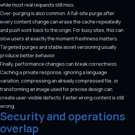
while most real requests still miss.
Over-purging is also common. A full-site purge after
every content change can erase the cache repeatedly
and push work back to the origin. For busy sites, this can
slow users at exactly the moment freshness matters.
Targeted purges and stable asset versioning usually
produce better behavior.
Finally, performance changes can break correctness.
Caching a private response, ignoring a language
variation, compressing an already compressed file, or
transforming an image used for precise design can
create user-visible defects. Faster wrong content is still
wrong.
Security and operations
overlap