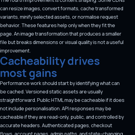
The fourth improvement is content shaping. Some CDNs
can resize images, convert formats, cache transformed
variants, minify selected assets, or normalise request
behavior. These features help only when they fit the
page. An image transformation that produces a smaller
file but breaks dimensions or visual quality is not a useful
improvement.
Cacheability drives
most gains
Performance work should start by identifying what can
be cached. Versioned static assets are usually
straightforward. Public HTML may be cacheable if it does
not include personalisation. API responses may be
cacheable if they are read-only, public, and controlled by
accurate headers. Authenticated pages, checkout
flows, account pages, admin paths, and state-changing