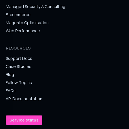
Managed Security & Consulting
E-commerce
Magento Optimisation
Web Performance
RESOURCES
Support Docs
Case Studies
Blog
Follow Topics
FAQs
API Documentation
Service status