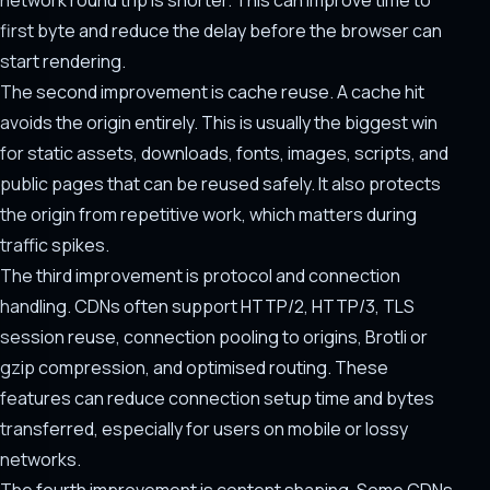
network round trip is shorter. This can improve time to
first byte and reduce the delay before the browser can
start rendering.
The second improvement is cache reuse. A cache hit
avoids the origin entirely. This is usually the biggest win
for static assets, downloads, fonts, images, scripts, and
public pages that can be reused safely. It also protects
the origin from repetitive work, which matters during
traffic spikes.
The third improvement is protocol and connection
handling. CDNs often support HTTP/2, HTTP/3, TLS
session reuse, connection pooling to origins, Brotli or
gzip compression, and optimised routing. These
features can reduce connection setup time and bytes
transferred, especially for users on mobile or lossy
networks.