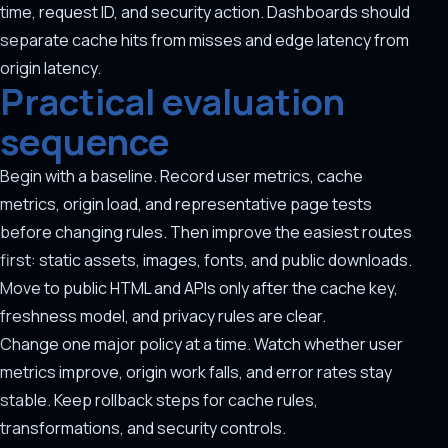
time, request ID, and security action. Dashboards should
separate cache hits from misses and edge latency from
origin latency.
Practical evaluation
sequence
Begin with a baseline. Record user metrics, cache
metrics, origin load, and representative page tests
before changing rules. Then improve the easiest routes
first: static assets, images, fonts, and public downloads.
Move to public HTML and APIs only after the cache key,
freshness model, and privacy rules are clear.
Change one major policy at a time. Watch whether user
metrics improve, origin work falls, and error rates stay
stable. Keep rollback steps for cache rules,
transformations, and security controls.