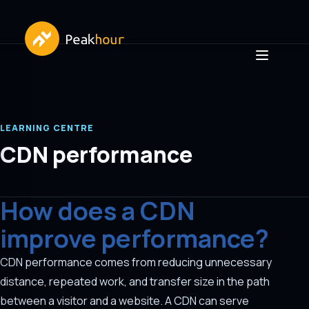
LEARNING CENTRE
CDN performance
How does a CDN
improve performance?
CDN performance comes from reducing unnecessary
distance, repeated work, and transfer size in the path
between a visitor and a website. A CDN can serve