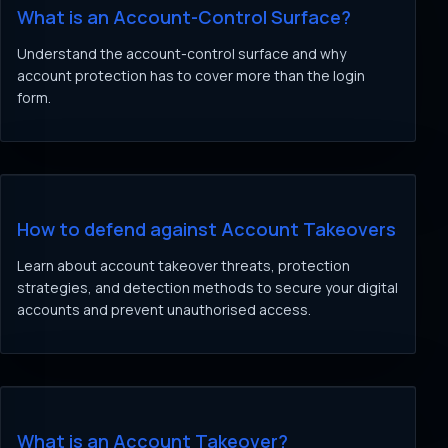
What is an Account-Control Surface?
Understand the account-control surface and why
account protection has to cover more than the login
form.
How to defend against Account Takeovers
Learn about account takeover threats, protection
strategies, and detection methods to secure your digital
accounts and prevent unauthorised access.
What is an Account Takeover?