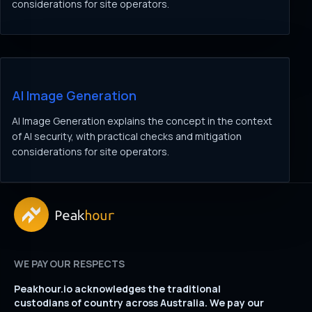
considerations for site operators.
AI Image Generation
AI Image Generation explains the concept in the context
of AI security, with practical checks and mitigation
considerations for site operators.
WE PAY OUR RESPECTS
Peakhour.io acknowledges the traditional
custodians of country across Australia. We pay our