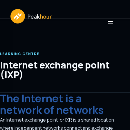
LEARNING CENTRE
Internet exchange point
(IXP)
The Internet is a
network of networks
An Internet exchange point, or IXP, is a shared location
where independent networks connect and exchange