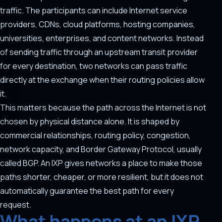
traffic. The participants can include Internet service
providers, CDNs, cloud platforms, hosting companies,
universities, enterprises, and content networks. Instead
of sending traffic through an upstream transit provider
for every destination, two networks can pass traffic
directly at the exchange when their routing policies allow
it.
This matters because the path across the Internet is not
chosen by physical distance alone. It is shaped by
commercial relationships, routing policy, congestion,
network capacity, and Border Gateway Protocol, usually
called BGP. An IXP gives networks a place to make those
paths shorter, cheaper, or more resilient, but it does not
automatically guarantee the best path for every
request.
What happens at an IXP