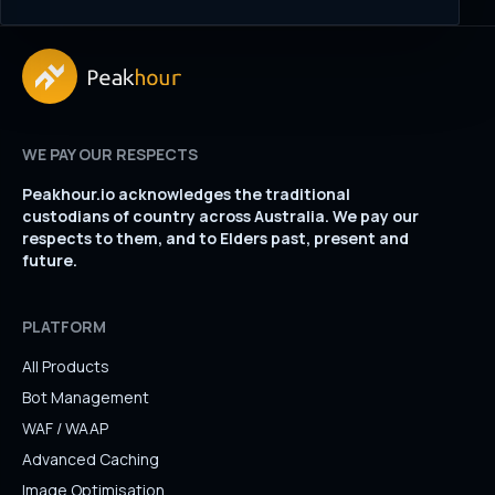
WE PAY OUR RESPECTS
Peakhour.io acknowledges the traditional
custodians of country across Australia. We pay our
respects to them, and to Elders past, present and
future.
PLATFORM
All Products
Bot Management
WAF / WAAP
Advanced Caching
Image Optimisation