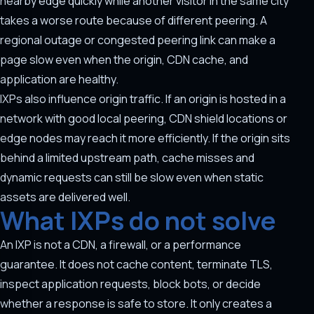
nearby edge quickly while another visitor in the same city
takes a worse route because of different peering. A
regional outage or congested peering link can make a
page slow even when the origin, CDN cache, and
application are healthy.
IXPs also influence origin traffic. If an origin is hosted in a
network with good local peering, CDN shield locations or
edge nodes may reach it more efficiently. If the origin sits
behind a limited upstream path, cache misses and
dynamic requests can still be slow even when static
assets are delivered well.
What IXPs do not solve
An IXP is not a CDN, a firewall, or a performance
guarantee. It does not cache content, terminate TLS,
inspect application requests, block bots, or decide
whether a response is safe to store. It only creates a