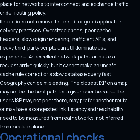
place for networks to interconnect and exchange traffic
under routing policy.
It also does not remove the need for good application
delivery practices. Oversized pages, poor cache
headers, slow origin rendering, inefficient APIs, and
heavy third-party scripts can still dominate user
experience. An excellent network path can make a
request arrive quickly, but it cannot make an unsafe
cache rule correct or a slow database query fast.
Geography can be misleading. The closest IXP on a map
may not be the best path for a given user because the
user's ISP may not peer there, may prefer another route,
or may have a congested link. Latency and reachability
need to be measured from real networks, not inferred
from location alone.
Operational checks