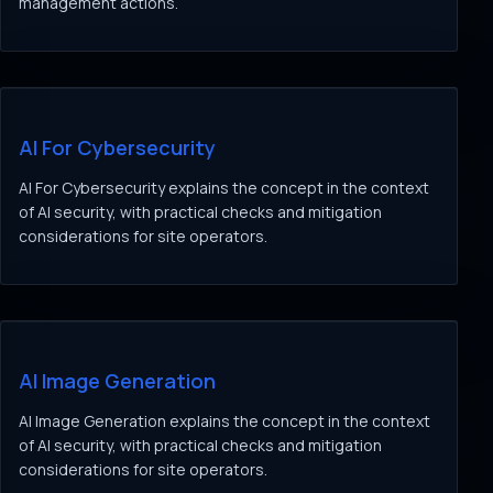
management actions.
AI For Cybersecurity
AI For Cybersecurity explains the concept in the context
of AI security, with practical checks and mitigation
considerations for site operators.
AI Image Generation
AI Image Generation explains the concept in the context
of AI security, with practical checks and mitigation
considerations for site operators.