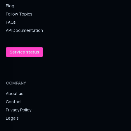
Blog
Follow Topics
FAQs
API Documentation
Service status
COMPANY
About us
Contact
Privacy Policy
Legals