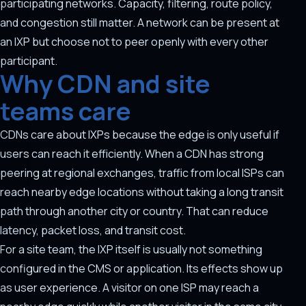
participating networks. Capacity, filtering, route policy,
and congestion still matter. A network can be present at
an IXP but choose not to peer openly with every other
participant.
Why CDN and site
teams care
CDNs care about IXPs because the edge is only useful if
users can reach it efficiently. When a CDN has strong
peering at regional exchanges, traffic from local ISPs can
reach nearby edge locations without taking a long transit
path through another city or country. That can reduce
latency, packet loss, and transit cost.
For a site team, the IXP itself is usually not something
configured in the CMS or application. Its effects show up
as user experience. A visitor on one ISP may reach a