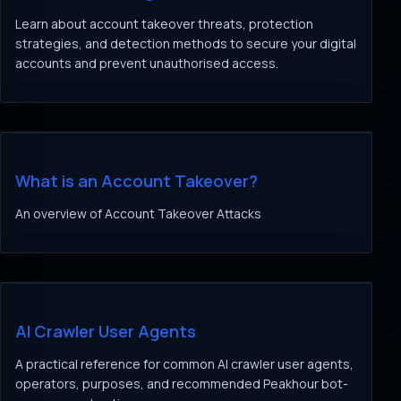
Learn about account takeover threats, protection
strategies, and detection methods to secure your digital
accounts and prevent unauthorised access.
What is an Account Takeover?
An overview of Account Takeover Attacks
AI Crawler User Agents
A practical reference for common AI crawler user agents,
operators, purposes, and recommended Peakhour bot-