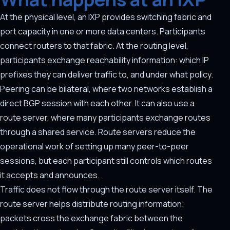
At the physical level, an IXP provides switching fabric and
port capacity in one or more data centers. Participants
connect routers to that fabric. At the routing level,
participants exchange reachability information: which IP
prefixes they can deliver traffic to, and under what policy.
Peering can be bilateral, where two networks establish a
direct BGP session with each other. It can also use a
route server, where many participants exchange routes
through a shared service. Route servers reduce the
operational work of setting up many peer-to-peer
sessions, but each participant still controls which routes
it accepts and announces.
Traffic does not flow through the route server itself. The
route server helps distribute routing information;
packets cross the exchange fabric between the