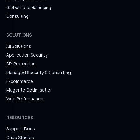
Global Load Balancing
Consulting
SOLUTIONS
All Solutions
Application Security
API Protection
Managed Security & Consulting
E-commerce
Magento Optimisation
Web Performance
RESOURCES
Support Docs
Case Studies