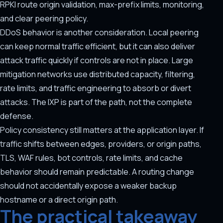
RPKI route origin validation, max-prefix limits, monitoring,
and clear peering policy.
DDoS behavior is another consideration. Local peering
can keep normal traffic efficient, but it can also deliver
attack traffic quickly if controls are not in place. Large
mitigation networks use distributed capacity, filtering,
rate limits, and traffic engineering to absorb or divert
attacks. The IXP is part of the path, not the complete
defense.
Policy consistency still matters at the application layer. If
traffic shifts between edges, providers, or origin paths,
TLS, WAF rules, bot controls, rate limits, and cache
behavior should remain predictable. A routing change
should not accidentally expose a weaker backup
hostname or a direct origin path.
The practical takeaway