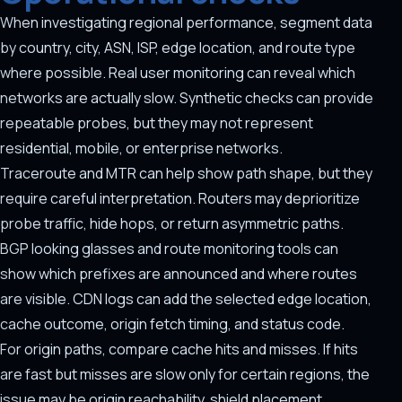
When investigating regional performance, segment data
by country, city, ASN, ISP, edge location, and route type
where possible. Real user monitoring can reveal which
networks are actually slow. Synthetic checks can provide
repeatable probes, but they may not represent
residential, mobile, or enterprise networks.
Traceroute and MTR can help show path shape, but they
require careful interpretation. Routers may deprioritize
probe traffic, hide hops, or return asymmetric paths.
BGP looking glasses and route monitoring tools can
show which prefixes are announced and where routes
are visible. CDN logs can add the selected edge location,
cache outcome, origin fetch timing, and status code.
For origin paths, compare cache hits and misses. If hits
are fast but misses are slow only for certain regions, the
issue may be origin reachability, shield placement,