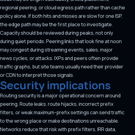
regional peering, or cloud egress path rather than cache
policy alone. If both hits and misses are slow for one ISP,
the edge path may be the first place to investigate.
Capacity should be reviewed during peaks, not only
during quiet periods. Peering links that look fine at noon
may congest during streaming events, sales, major
news cycles, or attacks. IXPs and peers often provide
traffic graphs, but site teams usually need their provider
or CDN to interpret those signals.
Security implications
Routing security is a major operational concern around
peering. Route leaks, route hijacks, incorrect prefix
filters, or weak maximum-prefix settings can send traffic
to the wrong place or make destinations unreachable.
Networks reduce that risk with prefix filters, IRR data,