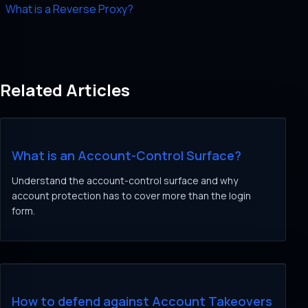
What is a Reverse Proxy?
Related Articles
What is an Account-Control Surface?
Understand the account-control surface and why
account protection has to cover more than the login
form.
How to defend against Account Takeovers