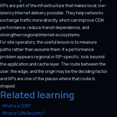
IXPs are part of the infrastructure that makes local, low-
latency Internet delivery possible. They help networks
exchange traffic more directly, which can improve CDN
performance, reduce transit dependence, and
strengthen regional Internet ecosystems.
For site operators, the useful lesson is to measure
paths rather than assume them. If a performance
problem appears regional or ISP-specific, look beyond
the application and cache layer. The route between the
user, the edge, and the origin may be the deciding factor,
and IXPs are one of the places where that route is
shaped.
Related learning
What is a CDN?
What is CDN Security?