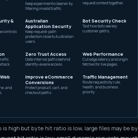
request context together.
Keep experiments cleaner by
without exposing origin
ce, cost, and resilience. A higher hit ratio usually 
filtering invalid traffic.
capacity.
on load, and faster responses for users. But it is not
rity &
Australian
Bot Security Check
atio while its checkout, search, account, or API routes
Application Security
Test how bots see key
customer paths.
e controls
Keep request-path
hing content that should never be shared.
protection close to Australian
users.
byte hit ratio
on
Zero Trust Access
Web Performance
quest hit ratio counts requests. Byte hit ratio coun
raffic
Gate internal paths behind
Cut edge latency and origin
attack.
identity-aware access.
fetches for live pages.
 Web
Improve eCommerce
Traffic Management
ering many lookups. This is useful for understanding 
Conversions
Route requests by rule,
health, and business
he, and
Protect product, cart, and
ng each response is expensive, even when the respon
priority.
s.
checkout paths.
 most of the data volume. This is useful for understa
s can dominate byte hit ratio even if many small HTM
o is high but byte hit ratio is low, large files may be 