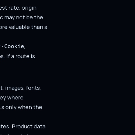
st rate, origin
fic may not be the
ore valuable than a
,
t-Cookie
 If a route is
, images, fonts,
key where
Ls only when the
utes. Product data