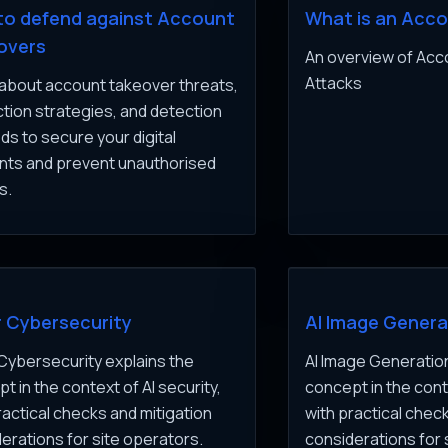
to defend against Account
What is an Acc
overs
An overview of Ac
Attacks
about account takeover threats,
tion strategies, and detection
s to secure your digital
nts and prevent unauthorised
s.
r Cybersecurity
AI Image Genera
 Cybersecurity explains the
AI Image Generation
t in the context of AI security,
concept in the conte
ractical checks and mitigation
with practical chec
erations for site operators.
considerations for 