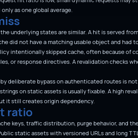
request hit ratio is low, small dynamic requests may sti
 only as one global average.
miss
he underlying states are similar. A hit is served fro
ache did not have a matching usable object and had t
licy intentionally skipped cache, often because of c
les, or response directives. A revalidation checks w
d by deliberate bypass on authenticated routes is not
rings on static assets is usually fixable. A high reva
t it still creates origin dependency.
t ratio
ache keys, traffic distribution, purge behavior, and t
Public static assets with versioned URLs and long TT