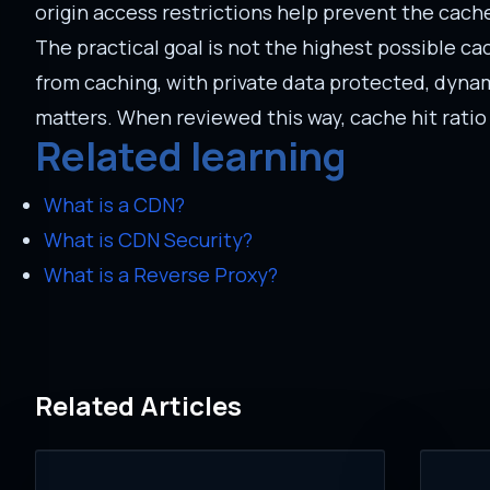
origin access restrictions help prevent the cac
The practical goal is not the highest possible cach
from caching, with private data protected, dynam
matters. When reviewed this way, cache hit ratio
Related learning
What is a CDN?
What is CDN Security?
What is a Reverse Proxy?
Related Articles