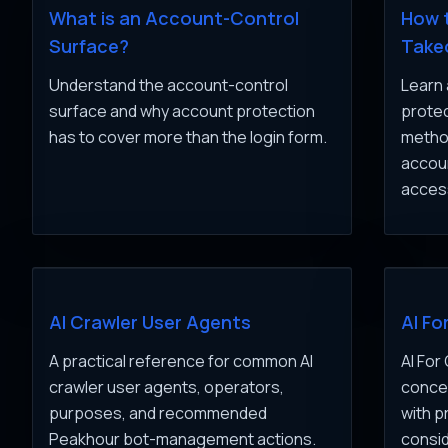
What is an Account-Control
How 
Surface?
Take
Understand the account-control
Learn 
surface and why account protection
protec
has to cover more than the login form.
method
accou
acces
AI Crawler User Agents
AI Fo
A practical reference for common AI
AI For
crawler user agents, operators,
concep
purposes, and recommended
with p
Peakhour bot-management actions.
consid