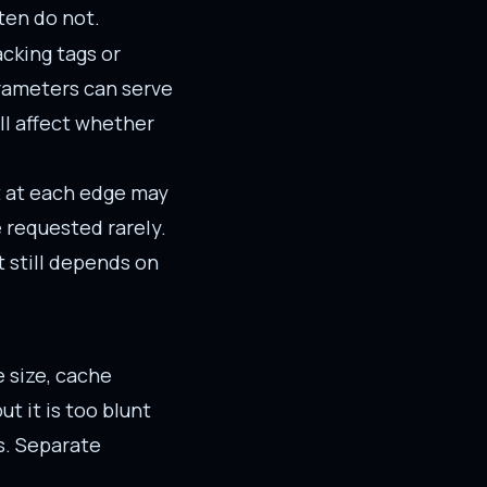
ten do not.
cking tags or
arameters can serve
ll affect whether
ct at each edge may
e requested rarely.
t still depends on
 size, cache
t it is too blunt
s. Separate