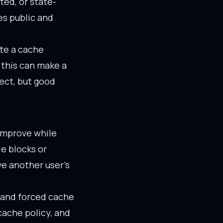
ted, or state-
es public and
ate a cache
 this can make a
fect, but good
 improve while
le blocks or
ve another user's
, and forced cache
 cache policy, and