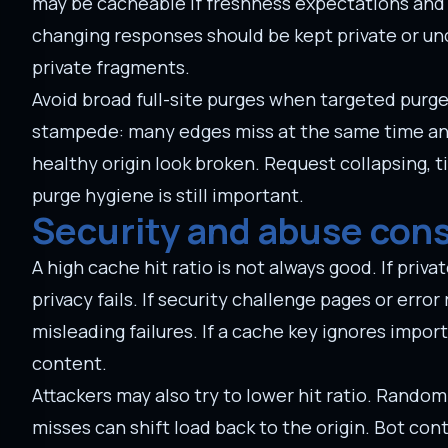
may be cacheable if freshness expectations and i
changing responses should be kept private or un
private fragments.
Avoid broad full-site purges when targeted purge
stampede: many edges miss at the same time and 
healthy origin look broken. Request collapsing, t
purge hygiene is still important.
Security and abuse con
A high cache hit ratio is not always good. If pr
privacy fails. If security challenge pages or err
misleading failures. If a cache key ignores impor
content.
Attackers may also try to lower hit ratio. Rando
misses can shift load back to the origin. Bot cont