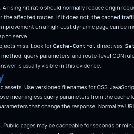
 rising hit ratio should normally reduce origin reque
 the affected routes. If it does not, the cached traf
tio improvement on a high-cost dynamic page can be m
p to serve.
jects miss. Look for
directives,
Cache-Control
Se
 method, query parameters, and route-level CDN rules.
swer is usually visible in this evidence.
y
c assets. Use versioned filenames for CSS, JavaScript
Remove meaningless query parameters from the cache 
e parameters that change the response. Normalize UR
on. Public pages may be cacheable for seconds or min