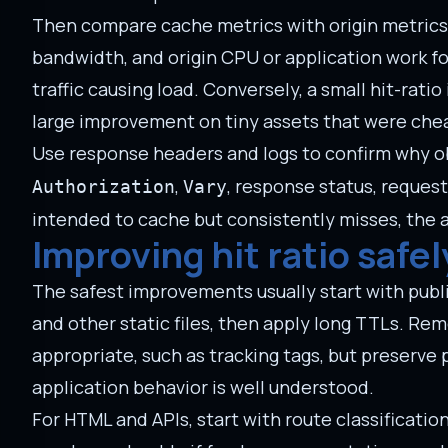
Then compare cache metrics with origin metrics. A
bandwidth, and origin CPU or application work for
traffic causing load. Conversely, a small hit-ra
large improvement on tiny assets that were chea
Use response headers and logs to confirm why ob
,
, response status, request
Authorization
Vary
intended to cache but consistently misses, the an
Improving hit ratio safel
The safest improvements usually start with publi
and other static files, then apply long TTLs. 
appropriate, such as tracking tags, but preserv
application behavior is well understood.
For HTML and APIs, start with route classificati