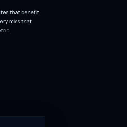
outes that benefit
ery miss that
tric.