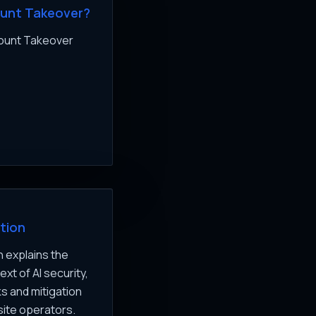
ount Takeover?
count Takeover
tion
 explains the
xt of AI security,
ks and mitigation
site operators.