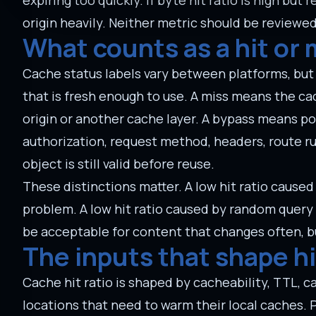
expiring too quickly. If byte hit ratio is high but 
origin heavily. Neither metric should be reviewed
What counts as a hit or 
Cache status labels vary between platforms, but t
that is fresh enough to use. A miss means the c
origin or another cache layer. A bypass means po
authorization, request method, headers, route ru
object is still valid before reuse.
These distinctions matter. A low hit ratio cause
problem. A low hit ratio caused by random query st
be acceptable for content that changes often, bu
The inputs that shape hi
Cache hit ratio is shaped by cacheability, TTL, c
locations that need to warm their local caches. 