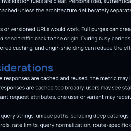
nvalidation rules are clear. Personalized, authentica
cached unless the architecture deliberately separat
s or versioned URLs would work. Full purges can cre
send traffic back to the origin. During busy periods
iered caching, and origin shielding can reduce the ef
siderations
ivate responses are cached and reused, the metric may
or responses are cached too broadly, users may see sta
tant request attributes, one user or variant may recei
m query strings, unique paths, scraping deep catalogs
rols, rate limits, query normalization, route-specific