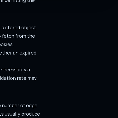
ll be hitting the
m a stored object
o fetch from the
ookies,
hether an expired
 necessarily a
lidation rate may
he number of edge
Ls usually produce