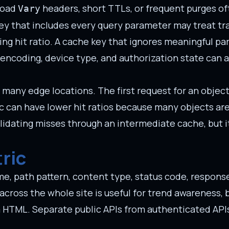
broad
headers, short TTLs, or frequent purges of
Vary
ey that includes every query parameter may treat tra
ing hit ratio. A cache key that ignores meaningful p
encoding, device type, and authorization state can a
as many edge locations. The first request for an obje
ffic can have lower hit ratios because many objects ar
lidating misses through an intermediate cache, but i
ric
e, path pattern, content type, status code, response
across the whole site is useful for trend awareness, bu
m HTML. Separate public APIs from authenticated API