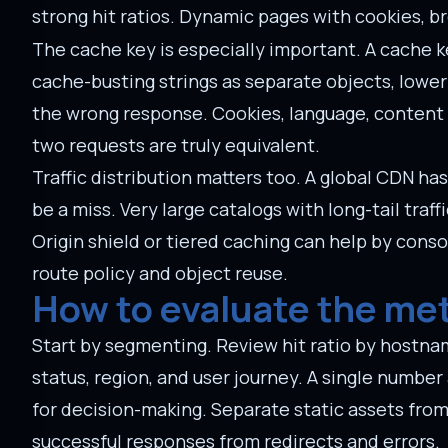
strong hit ratios. Dynamic pages with cookies, 
The cache key is especially important. A cache k
cache-busting strings as separate objects, lower
the wrong response. Cookies, language, content 
two requests are truly equivalent.
Traffic distribution matters too. A global CDN h
be a miss. Very large catalogs with long-tail tra
Origin shield or tiered caching can help by conso
route policy and object reuse.
How to evaluate the met
Start by segmenting. Review hit ratio by hostnam
status, region, and user journey. A single number 
for decision-making. Separate static assets fro
successful responses from redirects and errors.