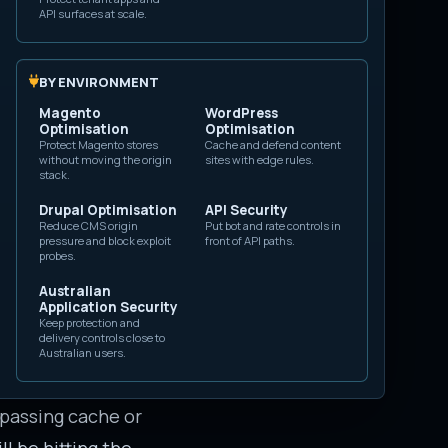
API surfaces at scale.
means fewer origin
 a goal to maximize
BY ENVIRONMENT
 still overload the
Magento
WordPress
Optimisation
Optimisation
Protect Magento stores
Cache and defend content
without moving the origin
sites with edge rules.
stack.
ts transferred
Drupal Optimisation
API Security
Reduce CMS origin
Put bot and rate controls in
pressure and block exploit
front of API paths.
origin request
probes.
ses are small.
Australian
Application Security
nding bandwidth
Keep protection and
delivery controls close to
L or API requests
Australian users.
bypassing cache or