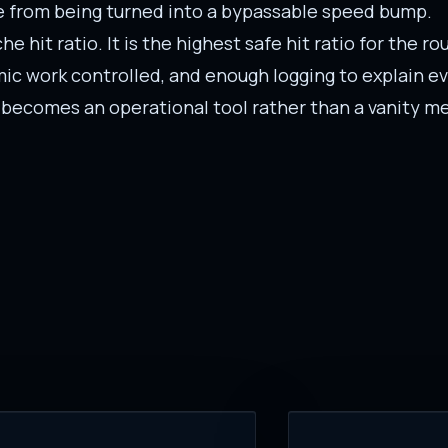
he from being turned into a bypassable speed bump.
e hit ratio. It is the highest safe hit ratio for the r
ic work controlled, and enough logging to explain ev
 becomes an operational tool rather than a vanity me