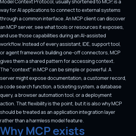
Model Context Protocol, usually shortened to MCP, is a
way for AI applications to connect to external systems
through a common interface. An MCP client can discover
an MCP server, see what tools or resources it exposes,
and use those capabilities during an AI-assisted
workflow. Instead of every assistant, IDE, support tool,
or agent framework building one-off connectors, MCP
gives them a shared pattern for accessing context.
The "context" in MCP can be simple or powerful. A
server might expose documentation, a customer record,
a code search function, a ticketing system, a database
query, a browser automation tool, or a deployment
action. That flexibility is the point, but it is also why MCP
should be treated as an application integration layer
rather than a harmless model feature.
Why MCP exists