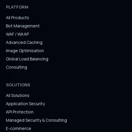
PLATFORM
All Products
Bot Management
WAF / WAAP
Advanced Caching
Image Optimisation
Global Load Balancing
Consulting
SOLUTIONS
All Solutions
Application Security
API Protection
Managed Security & Consulting
E-commerce