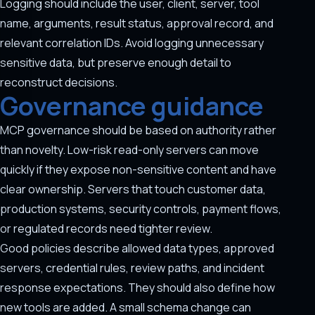
Logging should include the user, client, server, tool
name, arguments, result status, approval record, and
relevant correlation IDs. Avoid logging unnecessary
sensitive data, but preserve enough detail to
reconstruct decisions.
Governance guidance
MCP governance should be based on authority rather
than novelty. Low-risk read-only servers can move
quickly if they expose non-sensitive content and have
clear ownership. Servers that touch customer data,
production systems, security controls, payment flows,
or regulated records need tighter review.
Good policies describe allowed data types, approved
servers, credential rules, review paths, and incident
response expectations. They should also define how
new tools are added. A small schema change can