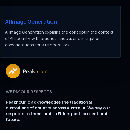
AI Image Generation
AI Image Generation explains the concept in the context
of AI security, with practical checks and mitigation
considerations for site operators.
WE PAY OUR RESPECTS
Peakhour.io acknowledges the traditional
custodians of country across Australia. We pay our
respects to them, and to Elders past, present and
future.