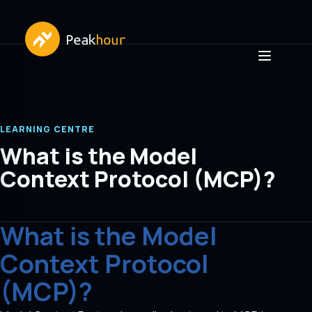
LEARNING CENTRE
What is the Model
Context Protocol (MCP)?
What is the Model
Context Protocol
(MCP)?