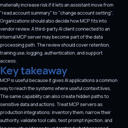
materially increase risk if it lets an assistant move from
"read account summary" to "change account setting".
Organizations should also decide how MCP fits into
vendor review. A third-party AI client connected to an
internal MCP server may become part of the data
processing path. The review should cover retention,
training use, logging, authentication, and support
access.
Key takeaway
MCP is useful because it gives AI applications a common
way to reach the systems where useful context lives.
The same capability can also create hidden paths to
sensitive data and actions. Treat MCP servers as
production integrations: inventory them, narrow their
authority, validate tool calls, test prompt injection, and