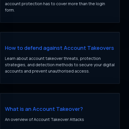
account protection has to cover more than the login
form.
How to defend against Account Takeovers
Learn about account takeover threats, protection
strategies, and detection methods to secure your digital
accounts and prevent unauthorised access.
What is an Account Takeover?
An overview of Account Takeover Attacks