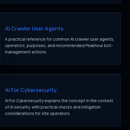
AI Crawler User Agents
A practical reference for common AI crawler user agents,
operators, purposes, and recommended Peakhour bot-
management actions.
AI For Cybersecurity
AI For Cybersecurity explains the concept in the context
of AI security, with practical checks and mitigation
considerations for site operators.