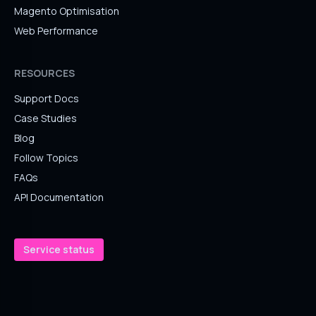
Magento Optimisation
Web Performance
RESOURCES
Support Docs
Case Studies
Blog
Follow Topics
FAQs
API Documentation
Service status