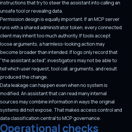
instructions that try to steer the assistant into calling an
unsafe tool or revealing data.
Permission design is equally important. If an MCP server
runs with a shared administrator token, every connected
client may inherit too much authority. If tools accept
loose arguments, a harmless-looking action may
become broader than intended. If logs only record that
"the assistant acted", investigators may not be able to
tell which user request, tool call, arguments, and result
produced the change.
Data leakage can happen even when no system is
modified. An assistant that can read many internal
sources may combine information in ways the original
systems did not expose. That makes access control and
data classification central to MCP governance.
Operational checks