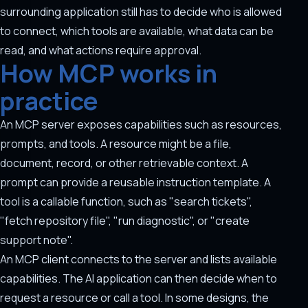
surrounding application still has to decide who is allowed
to connect, which tools are available, what data can be
read, and what actions require approval.
How MCP works in
practice
An MCP server exposes capabilities such as resources,
prompts, and tools. A resource might be a file,
document, record, or other retrievable context. A
prompt can provide a reusable instruction template. A
tool is a callable function, such as "search tickets",
"fetch repository file", "run diagnostic", or "create
support note".
An MCP client connects to the server and lists available
capabilities. The AI application can then decide when to
request a resource or call a tool. In some designs, the