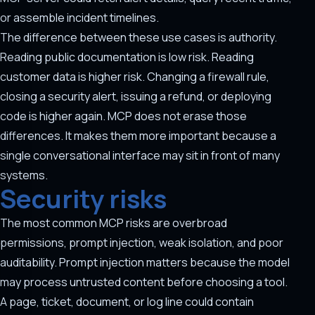
or assemble incident timelines.
The difference between these use cases is authority.
Reading public documentation is low risk. Reading
customer data is higher risk. Changing a firewall rule,
closing a security alert, issuing a refund, or deploying
code is higher again. MCP does not erase those
differences. It makes them more important because a
single conversational interface may sit in front of many
systems.
Security risks
The most common MCP risks are overbroad
permissions, prompt injection, weak isolation, and poor
auditability. Prompt injection matters because the model
may process untrusted content before choosing a tool.
A page, ticket, document, or log line could contain