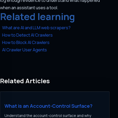
log enough evidence to understand what happened
when an assistant uses a tool.
Related learning
What are AI and LLM web scrapers?
How to Detect AI Crawlers
How to Block AI Crawlers
AI Crawler User Agents
Related Articles
What is an Account-Control Surface?
Understand the account-control surface and why