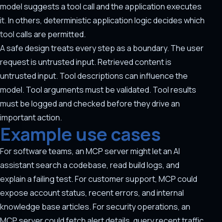
model suggests a tool call and the application executes
it. In others, deterministic application logic decides which
tool calls are permitted.
A safe design treats every step as a boundary. The user
request is untrusted input. Retrieved content is
untrusted input. Tool descriptions can influence the
model. Tool arguments must be validated. Tool results
must be logged and checked before they drive an
important action.
Example use cases
For software teams, an MCP server might let an AI
assistant search a codebase, read build logs, and
explain a failing test. For customer support, MCP could
expose account status, recent errors, and internal
knowledge base articles. For security operations, an
MCP server could fetch alert details, query recent traffic,