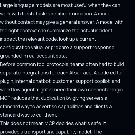
Large language models are most useful when they can
work with fresh, task-specific information. A model
without context may give a general answer. A model with
the right context can summarize the actual incident,
inspect the relevant code, look up a current
configuration value, or prepare a support response
grounded in real account data.
Before common tool protocols, teams often had to build
separate integrations for each AI surface. A code editor
plugin, internal chatbot, customer support copilot, and
workflow agent might all need their own connector logic.
MCP reduces that duplication by giving servers a
standard way to advertise capabilities and clients a
standard way to call them.
This does not mean MCP decides what is safe. It
provides a transport and capability model. The