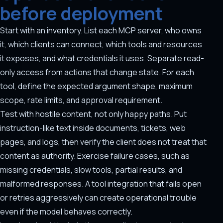
before deployment
Start with an inventory. List each MCP server, who owns
it, which clients can connect, which tools and resources
it exposes, and what credentials it uses. Separate read-
only access from actions that change state. For each
tool, define the expected argument shape, maximum
scope, rate limits, and approval requirement.
Test with hostile content, not only happy paths. Put
instruction-like text inside documents, tickets, web
pages, and logs, then verify the client does not treat that
content as authority. Exercise failure cases, such as
missing credentials, slow tools, partial results, and
malformed responses. A tool integration that fails open
or retries aggressively can create operational trouble
even if the model behaves correctly.