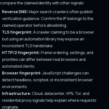
compare the claimed identity with other signals:
Reverse DNS:
Major search crawlers often publish
verification guidance. Confirm the IP belongs to the
claimed operator before allowlisting.
TLS fingerprint:
A crawler claiming to be a browser
but using an automation library may expose an
inconsistent TLS handshake.
HTTP/2 fingerprint:
Frame ordering, settings, and
priorities can differ between real browsers and
automated clients.
Browser fingerprint:
JavaScript challenges can
detect headless, scripted, or inconsistent browser
environments.
Infrastructure:
Cloud, datacenter, VPN, Tor, and
residential proxy signals help explain where requests
originate.