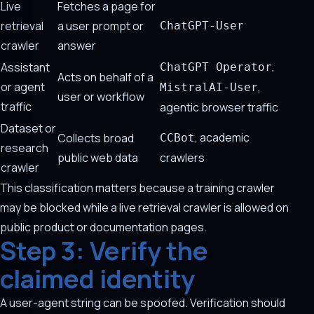
Live
Fetches a page for
retrieval
a user prompt or
ChatGPT-User
crawler
answer
,
Assistant
ChatGPT Operator
Acts on behalf of a
or agent
,
MistralAI-User
user or workflow
traffic
agentic browser traffic
Dataset or
, academic
Collects broad
CCBot
research
public web data
crawlers
crawler
This classification matters because a training crawler
may be blocked while a live retrieval crawler is allowed on
public product or documentation pages.
Step 3: Verify the
claimed identity
A user-agent string can be spoofed. Verification should