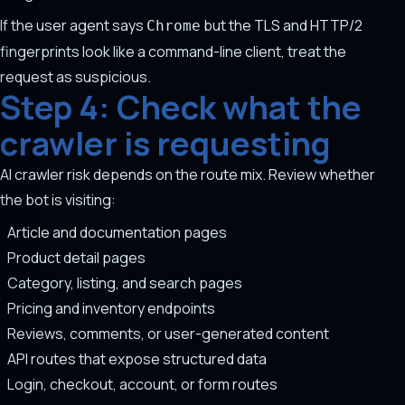
If the user agent says
but the TLS and HTTP/2
Chrome
fingerprints look like a command-line client, treat the
request as suspicious.
Step 4: Check what the
crawler is requesting
AI crawler risk depends on the route mix. Review whether
the bot is visiting:
Article and documentation pages
Product detail pages
Category, listing, and search pages
Pricing and inventory endpoints
Reviews, comments, or user-generated content
API routes that expose structured data
Login, checkout, account, or form routes