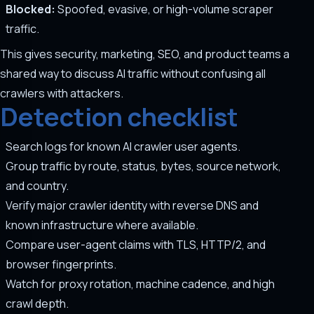
Blocked:
Spoofed, evasive, or high-volume scraper
traffic.
This gives security, marketing, SEO, and product teams a
shared way to discuss AI traffic without confusing all
crawlers with attackers.
Detection checklist
Search logs for known AI crawler user agents.
Group traffic by route, status, bytes, source network,
and country.
Verify major crawler identity with reverse DNS and
known infrastructure where available.
Compare user-agent claims with TLS, HTTP/2, and
browser fingerprints.
Watch for proxy rotation, machine cadence, and high
crawl depth.