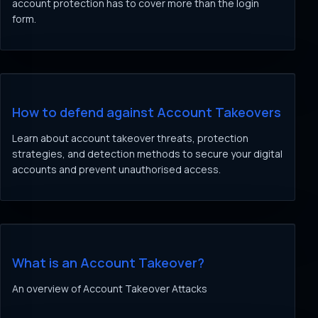
account protection has to cover more than the login
form.
How to defend against Account Takeovers
Learn about account takeover threats, protection
strategies, and detection methods to secure your digital
accounts and prevent unauthorised access.
What is an Account Takeover?
An overview of Account Takeover Attacks