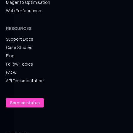
Magento Optimisation
Web Performance
RESOURCES
Support Docs
Case Studies
Blog
Follow Topics
FAQs
API Documentation
Service status