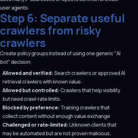
user agents.
Step 6: Separate useful
crawlers from risky
crawlers
Create policy groups instead of using one generic "AI
bot" decision:
Allowed and verified:
Search crawlers or approved AI
retrieval crawlers with known value.
Allowed but controlled:
Crawlers that help visibility
but need crawl-rate limits.
Blocked by preference:
Training crawlers that
collect content without enough value exchange.
Challenged or rate-limited:
Unknown clients that
may be automated but are not proven malicious.