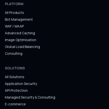
PLATFORM
All Products
Bot Management
WAF / WAAP
Advanced Caching
Image Optimisation
Global Load Balancing
Consulting
SOLUTIONS
All Solutions
Application Security
API Protection
Managed Security & Consulting
E-commerce