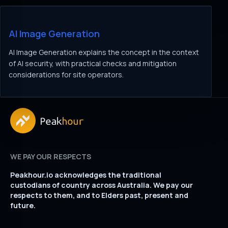
AI Image Generation
AI Image Generation explains the concept in the context
of AI security, with practical checks and mitigation
considerations for site operators.
WE PAY OUR RESPECTS
Peakhour.io acknowledges the traditional
custodians of country across Australia. We pay our
respects to them, and to Elders past, present and
future.