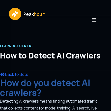
LEARNING CENTRE
How to Detect AI Crawlers
Back to Bots
How do you detect AI
crawlers?
Detecting AI crawlers means finding automated traffic
that collects content for model training, AI search, live