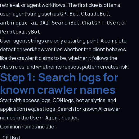
retrieval, or agent workflows. The first clue is often a
user-agent string such as
,
,
GPTBot
ClaudeBot
,
,
, or
anthropic-ai
OAI-SearchBot
ChatGPT-User
.
PerplexityBot
User-agent strings are only a starting point. A complete
detection workflow verifies whether the client behaves
like the crawler it claims to be, whether it follows the
site's rules, and whether its request pattern creates risk.
Step 1: Search logs for
known crawler names
Start with access logs, CDN logs, bot analytics, and
application request logs. Search for known AI crawler
names in the
header.
User-Agent
Common names include:
GPTBot