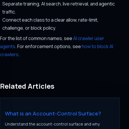
Separate training, AI search, live retrieval, and agentic
traffic.
Connect each class to a clear allow, rate-limit,
challenge, or block policy.
For the list of common names, see
AI crawler user
agents
. For enforcement options, see
how to block AI
crawlers
.
Related Articles
What is an Account-Control Surface?
Understand the account-control surface and why