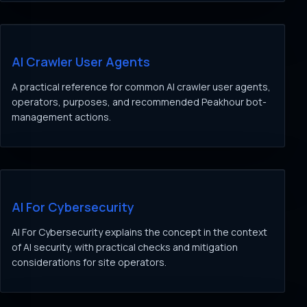
AI Crawler User Agents
A practical reference for common AI crawler user agents,
operators, purposes, and recommended Peakhour bot-
management actions.
AI For Cybersecurity
AI For Cybersecurity explains the concept in the context
of AI security, with practical checks and mitigation
considerations for site operators.