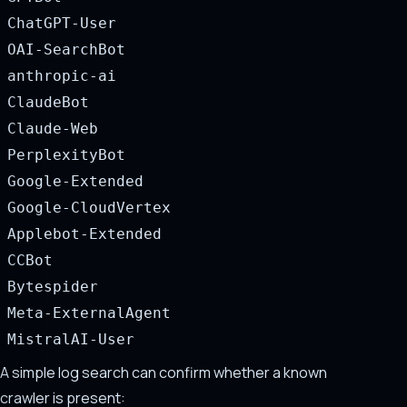
ChatGPT-User
OAI-SearchBot
anthropic-ai
ClaudeBot
Claude-Web
PerplexityBot
Google-Extended
Google-CloudVertex
Applebot-Extended
CCBot
Bytespider
Meta-ExternalAgent
MistralAI-User
A simple log search can confirm whether a known
crawler is present: