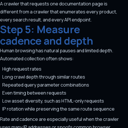
A crawler that requests one documentation page is
different from a crawler that enumerates every product,
every search result, and every API endpoint.
Step 5: Measure
cadence and depth
Human browsing has natural pauses and limited depth.
Automated collection often shows:
High request rates
Long crawl depth through similar routes
Repeated query parameter combinations
Even timing between requests
Low asset diversity, such as HTML-only requests
IP rotation while preserving the same route sequence
Rate and cadence are especially useful when the crawler
uses many IP addresses or spoofs common browser