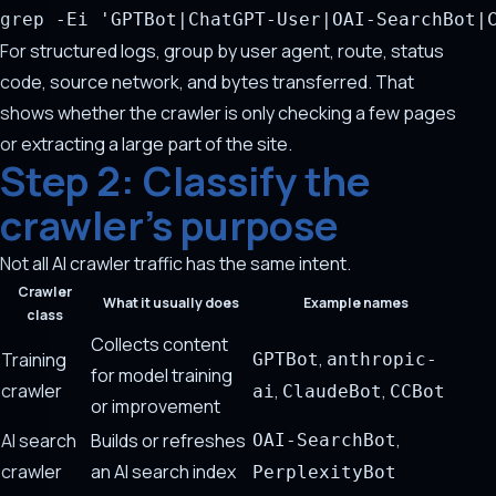
grep
-Ei
'GPTBot|ChatGPT-User|OAI-SearchBot|
For structured logs, group by user agent, route, status
code, source network, and bytes transferred. That
shows whether the crawler is only checking a few pages
or extracting a large part of the site.
Step 2: Classify the
crawler's purpose
Not all AI crawler traffic has the same intent.
Crawler
What it usually does
Example names
class
Collects content
,
Training
GPTBot
anthropic-
for model training
crawler
,
,
ai
ClaudeBot
CCBot
or improvement
,
AI search
Builds or refreshes
OAI-SearchBot
crawler
an AI search index
PerplexityBot