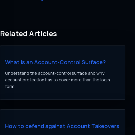
Related Articles
What is an Account-Control Surface?
Understand the account-control surface and why
account protection has to cover more than the login
form.
How to defend against Account Takeovers