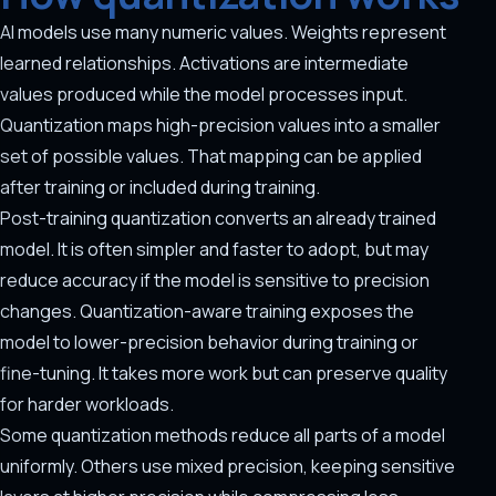
AI models use many numeric values. Weights represent
learned relationships. Activations are intermediate
values produced while the model processes input.
Quantization maps high-precision values into a smaller
set of possible values. That mapping can be applied
after training or included during training.
Post-training quantization converts an already trained
model. It is often simpler and faster to adopt, but may
reduce accuracy if the model is sensitive to precision
changes. Quantization-aware training exposes the
model to lower-precision behavior during training or
fine-tuning. It takes more work but can preserve quality
for harder workloads.
Some quantization methods reduce all parts of a model
uniformly. Others use mixed precision, keeping sensitive