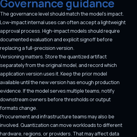
Governance guidance
The governance level should match the model's impact.
Low-impact internal uses can often accept a lightweight
approval process. High-impact models should require
documented evaluation and explicit signoff before
replacing a full-precision version.
Versioning matters. Store the quantized artifact
separately from the original model, and record which
application version uses it. Keep the prior model
available until the new version has enough production
evidence. If the model serves multiple teams, notify
downstream owners before thresholds or output
formats change.
Procurement and infrastructure teams may also be
involved. Quantization can move workloads to different
hardware, regions, or providers. That may affect data