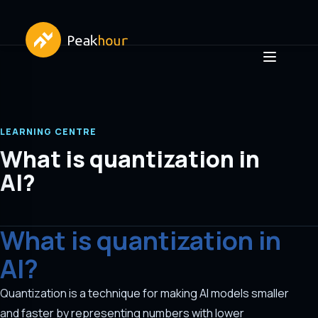
LEARNING CENTRE
What is quantization in
AI?
What is quantization in
AI?
Quantization is a technique for making AI models smaller
and faster by representing numbers with lower