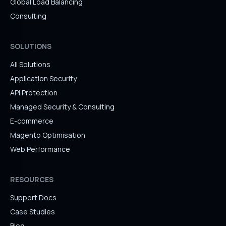
Global Load Balancing
Consulting
SOLUTIONS
All Solutions
Application Security
API Protection
Managed Security & Consulting
E-commerce
Magento Optimisation
Web Performance
RESOURCES
Support Docs
Case Studies
Blog