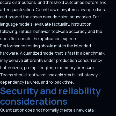
score distributions, and threshold outcomes before and
after quantization. Count how many items change class
and inspect the cases near decision boundaries. For
language models, evaluate factuality, instruction
following, refusal behavior, tool-use accuracy, and the
specific formats the application expects.
Performance testing should match the intended
hardware. A quantized model that is fast in a benchmark
may behave differently under production concurrency,
batch sizes, prompt lengths, or memory pressure.
Teams should test warm and cold starts, tail latency,
dependency failures, and rollback time.
Security and reliability
considerations
Quantization does not normally create a new data