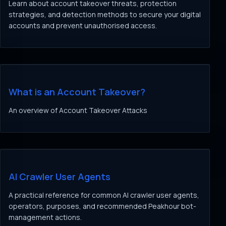
Learn about account takeover threats, protection
strategies, and detection methods to secure your digital
accounts and prevent unauthorised access.
What is an Account Takeover?
An overview of Account Takeover Attacks
AI Crawler User Agents
A practical reference for common AI crawler user agents,
operators, purposes, and recommended Peakhour bot-
management actions.