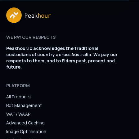
WE PAY OUR RESPECTS
Peakhour.io acknowledges the traditional
custodians of country across Australia. We pay our
respects to them, and to Elders past, present and
future.
PLATFORM
All Products
Bot Management
WAF / WAAP
Advanced Caching
Image Optimisation