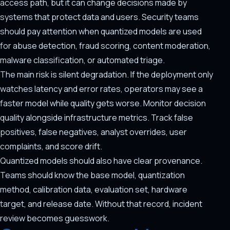
access path, but it can change decisions made by
systems that protect data and users. Security teams
should pay attention when quantized models are used
for abuse detection, fraud scoring, content moderation,
malware classification, or automated triage.
The main risk is silent degradation. If the deployment only
watches latency and error rates, operators may see a
faster model while quality gets worse. Monitor decision
quality alongside infrastructure metrics. Track false
positives, false negatives, analyst overrides, user
complaints, and score drift.
Quantized models should also have clear provenance.
Teams should know the base model, quantization
method, calibration data, evaluation set, hardware
target, and release date. Without that record, incident
review becomes guesswork.