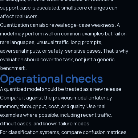
support case is escalated, small score changes can
affect real users.
Quantization can also reveal edge-case weakness. A
model may perform well on common examples but fail on
rare languages, unusual traffic, long prompts,
adversarial inputs, or safety-sensitive cases. That is why
evaluation should cover the task, not just a generic
benchmark.
Operational checks
A quantized model should be treated as a new release.
Compare it against the previous model on latency,
memory, throughput, cost, and quality. Use real
examples where possible, including recent traffic,
difficult cases, and known failure modes.
For classification systems, compare confusion matrices,