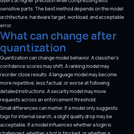
layers at higher precision while compressing less
sensitive parts. The best method depends on the model
architecture, hardware target, workload, and acceptable
error.
What can change after
quantization
Quantization can change model behavior. A classifier's
confidence scores may shift. A ranking model may
reorder close results. A language model may become
more repetitive, less factual, or worse at following
detailed instructions. A security model may move
requests across an enforcement threshold.
Small differences can matter. If a model only suggests
tags for internal search, a slight quality drop may be
acceptable. If a model influences whether a login is
challenged, whether a bot is blocked, or whether a