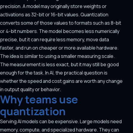
precision. A model may originally store weights or
activations as 32-bit or 16-bit values. Quantization
converts some of those values to formats such as 8-bit
or 4-bit numbers. The model becomes less numerically
precise, but it can require less memory, move data
faster, and run on cheaper or more available hardware.
The idea is similar to using a smaller measuring scale.
The measurement is less exact, but it may still be good
enough for the task. In AI, the practical question is
whether the speed and cost gains are worth any change
in output quality or behavior.
Why teams use
quantization
Serving AI models can be expensive. Large models need
memory, compute, and specialized hardware. They can