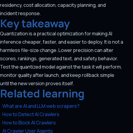
residency, cost allocation, capacity planning, and
incident response.
Key takeaway
Quantization is a practical optimization for making AI
inference cheaper, faster, and easier to deploy. It is not a
harmless file-size change. Lower precision can alter
scores, rankings, generated text, and safety behavior.
Test the quantized model against the task it will perform,
monitor quality after launch, and keep rollback simple
until the new version proves itself.
Related learning
What are AI and LLM web scrapers?
How to Detect AI Crawlers
How to Block AI Crawlers
AI Crawler User Agents