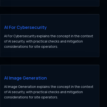
AI For Cybersecurity
AI For Cybersecurity explains the concept in the context
of AI security, with practical checks and mitigation
considerations for site operators.
AI Image Generation
AI Image Generation explains the concept in the context
of AI security, with practical checks and mitigation
considerations for site operators.