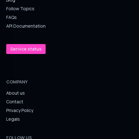
Follow Topics
FAQs
API Documentation
Service status
COMPANY
About us
Contact
Privacy Policy
Legals
FOLLOW US