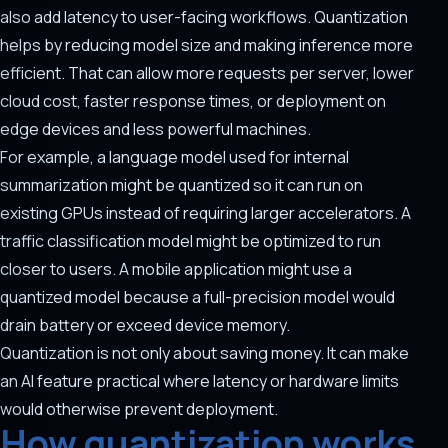
also add latency to user-facing workflows. Quantization
helps by reducing model size and making inference more
efficient. That can allow more requests per server, lower
cloud cost, faster response times, or deployment on
edge devices and less powerful machines.
For example, a language model used for internal
summarization might be quantized so it can run on
existing GPUs instead of requiring larger accelerators. A
traffic classification model might be optimized to run
closer to users. A mobile application might use a
quantized model because a full-precision model would
drain battery or exceed device memory.
Quantization is not only about saving money. It can make
an AI feature practical where latency or hardware limits
would otherwise prevent deployment.
How quantization works