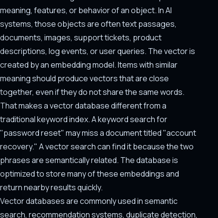
meaning, features, or behavior of an object. In AI
systems, those objects are often text passages,
documents, images, support tickets, product
descriptions, log events, or user queries. The vector is
created by an embedding model. Items with similar
meaning should produce vectors that are close
together, even if they do not share the same words.
That makes a vector database different from a
traditional keyword index. A keyword search for
"password reset" may miss a document titled "account
recovery." A vector search can find it because the two
phrases are semantically related. The database is
optimized to store many of these embeddings and
return nearby results quickly.
Vector databases are commonly used in semantic
search, recommendation systems, duplicate detection,