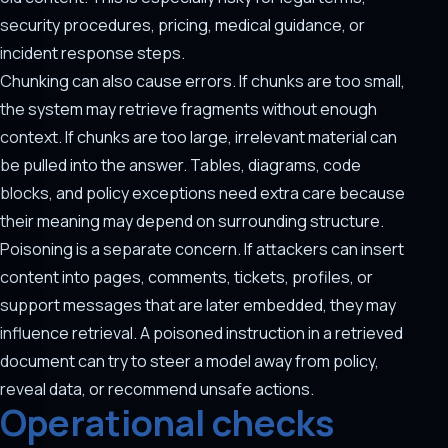
security procedures, pricing, medical guidance, or
incident response steps.
Chunking can also cause errors. If chunks are too small,
the system may retrieve fragments without enough
context. If chunks are too large, irrelevant material can
be pulled into the answer. Tables, diagrams, code
blocks, and policy exceptions need extra care because
their meaning may depend on surrounding structure.
Poisoning is a separate concern. If attackers can insert
content into pages, comments, tickets, profiles, or
support messages that are later embedded, they may
influence retrieval. A poisoned instruction in a retrieved
document can try to steer a model away from policy,
reveal data, or recommend unsafe actions.
Operational checks