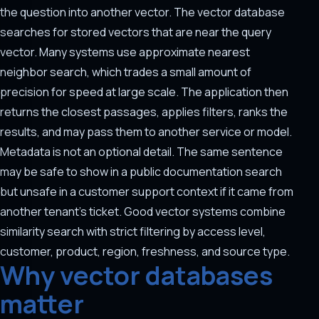
the question into another vector. The vector database
searches for stored vectors that are near the query
vector. Many systems use approximate nearest
neighbor search, which trades a small amount of
precision for speed at large scale. The application then
returns the closest passages, applies filters, ranks the
results, and may pass them to another service or model.
Metadata is not an optional detail. The same sentence
may be safe to show in a public documentation search
but unsafe in a customer support context if it came from
another tenant's ticket. Good vector systems combine
similarity search with strict filtering by access level,
customer, product, region, freshness, and source type.
Why vector databases
matter