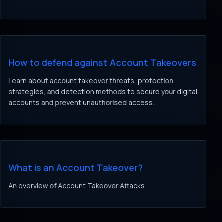
How to defend against Account Takeovers
Learn about account takeover threats, protection
strategies, and detection methods to secure your digital
accounts and prevent unauthorised access.
What is an Account Takeover?
An overview of Account Takeover Attacks