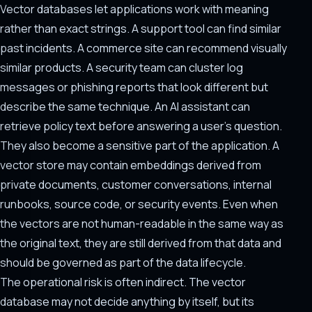
Vector databases let applications work with meaning
rather than exact strings. A support tool can find similar
past incidents. A commerce site can recommend visually
similar products. A security team can cluster log
messages or phishing reports that look different but
describe the same technique. An AI assistant can
retrieve policy text before answering a user's question.
They also become a sensitive part of the application. A
vector store may contain embeddings derived from
private documents, customer conversations, internal
runbooks, source code, or security events. Even when
the vectors are not human-readable in the same way as
the original text, they are still derived from that data and
should be governed as part of the data lifecycle.
The operational risk is often indirect. The vector
database may not decide anything by itself, but its