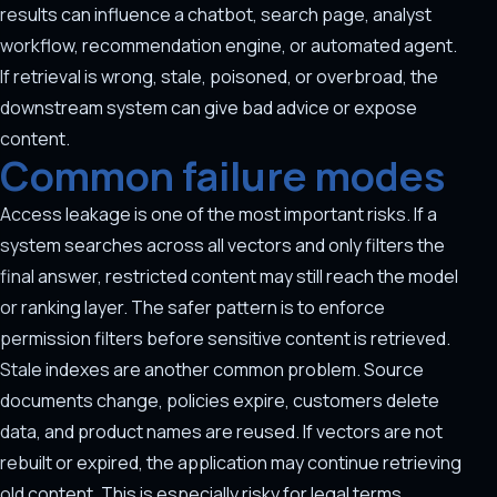
results can influence a chatbot, search page, analyst
workflow, recommendation engine, or automated agent.
If retrieval is wrong, stale, poisoned, or overbroad, the
downstream system can give bad advice or expose
content.
Common failure modes
Access leakage is one of the most important risks. If a
system searches across all vectors and only filters the
final answer, restricted content may still reach the model
or ranking layer. The safer pattern is to enforce
permission filters before sensitive content is retrieved.
Stale indexes are another common problem. Source
documents change, policies expire, customers delete
data, and product names are reused. If vectors are not
rebuilt or expired, the application may continue retrieving
old content. This is especially risky for legal terms,