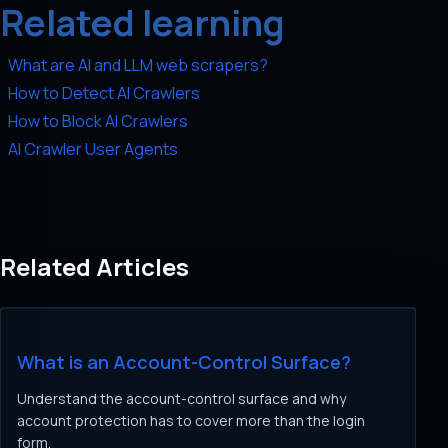
Related learning
What are AI and LLM web scrapers?
How to Detect AI Crawlers
How to Block AI Crawlers
AI Crawler User Agents
Related Articles
What is an Account-Control Surface?
Understand the account-control surface and why
account protection has to cover more than the login
form.