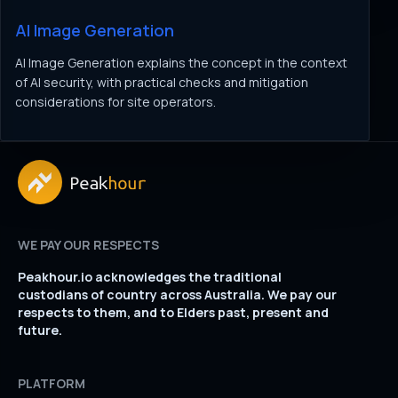
AI Image Generation
AI Image Generation explains the concept in the context
of AI security, with practical checks and mitigation
considerations for site operators.
WE PAY OUR RESPECTS
Peakhour.io acknowledges the traditional
custodians of country across Australia. We pay our
respects to them, and to Elders past, present and
future.
PLATFORM