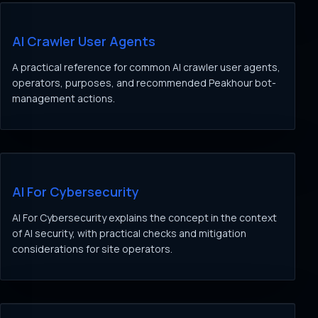
AI Crawler User Agents
A practical reference for common AI crawler user agents,
operators, purposes, and recommended Peakhour bot-
management actions.
AI For Cybersecurity
AI For Cybersecurity explains the concept in the context
of AI security, with practical checks and mitigation
considerations for site operators.