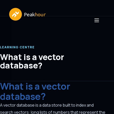
LEARNING CENTRE
What is a vector
database?
What is a vector
database?
A vector database is a data store built to index and
search vectors: long lists of numbers that represent the