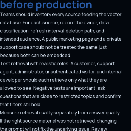
before production
Teams should inventory every source feeding the vector
database. For each source, record the owner, data
classification, refresh interval, deletion path, and
intended audience. A public marketing page and a private
support case should not be treated the same just
because both can be embedded.
Test retrieval with realistic roles. A customer, support
agent, administrator, unauthenticated visitor, and internal
developer should each retrieve only what they are
allowed to see. Negative tests are important: ask
questions that are close to restricted topics and confirm
that filters still hold.
Measure retrieval quality separately from answer quality.
If the right source material was not retrieved, changing
the prompt will not fix the underlying issue. Review