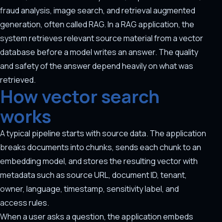
fraud analysis, image search, and retrieval augmented
generation, often called RAG. In a RAG application, the
system retrieves relevant source material from a vector
database before a model writes an answer. The quality
and safety of the answer depend heavily on what was
retrieved.
How vector search
works
A typical pipeline starts with source data. The application
breaks documents into chunks, sends each chunk to an
embedding model, and stores the resulting vector with
metadata such as source URL, document ID, tenant,
owner, language, timestamp, sensitivity label, and
access rules.
When a user asks a question, the application embeds