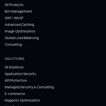
All Products
Bot Management
WAF / WAAP
Advanced Caching
Image Optimisation
Global Load Balancing
Consulting
SOLUTIONS
All Solutions
Application Security
API Protection
Managed Security & Consulting
E-commerce
Magento Optimisation