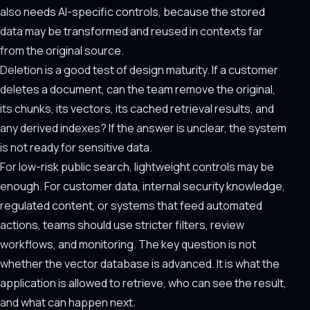
also needs AI-specific controls, because the stored
data may be transformed and reused in contexts far
from the original source.
Deletion is a good test of design maturity. If a customer
deletes a document, can the team remove the original,
its chunks, its vectors, its cached retrieval results, and
any derived indexes? If the answer is unclear, the system
is not ready for sensitive data.
For low-risk public search, lightweight controls may be
enough. For customer data, internal security knowledge,
regulated content, or systems that feed automated
actions, teams should use stricter filters, review
workflows, and monitoring. The key question is not
whether the vector database is advanced. It is what the
application is allowed to retrieve, who can see the result,
and what can happen next.