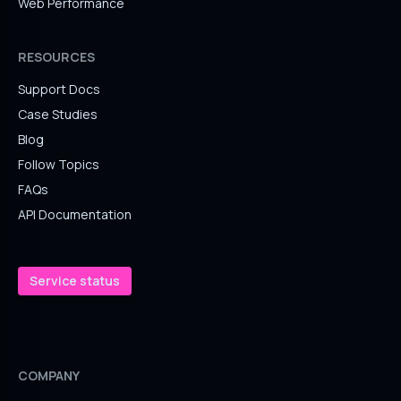
Web Performance
RESOURCES
Support Docs
Case Studies
Blog
Follow Topics
FAQs
API Documentation
Service status
COMPANY