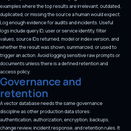
examples where the top results are irrelevant, outdated,
duplicated, or missing the source a human would expect.
Log enough evidence for audits and incidents. Useful
logs include query ID, user or service identity, filter
values, source IDs returned, model or index version, and
whether the result was shown, summarized, or used to
trigger an action. Avoid logging sensitive raw prompts or
documents unless there is a defined retention and
access policy.
Governance and
retention
A vector database needs the same governance
discipline as other production data stores:
authentication, authorization, encryption, backups,
change review, incident response, and retention rules. It