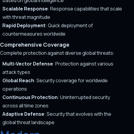
based on global intelligence
Scalable Response
: Response capabilities that scale
with threat magnitude
Rapid Deployment
: Quick deployment of
countermeasures worldwide
Comprehensive Coverage
Complete protection against diverse global threats:
Multi-Vector Defense
: Protection against various
attack types
Global Reach
: Security coverage for worldwide
operations
Continuous Protection
: Uninterrupted security
across all time zones
Adaptive Defense
: Security that evolves with the
global threat landscape