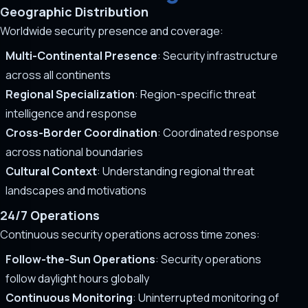
Geographic Distribution
Worldwide security presence and coverage:
Multi-Continental Presence
: Security infrastructure
across all continents
Regional Specialization
: Region-specific threat
intelligence and response
Cross-Border Coordination
: Coordinated response
across national boundaries
Cultural Context
: Understanding regional threat
landscapes and motivations
24/7 Operations
Continuous security operations across time zones:
Follow-the-Sun Operations
: Security operations
follow daylight hours globally
Continuous Monitoring
: Uninterrupted monitoring of