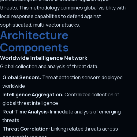
threats. This methodology combines global visibility with
local response capabilities to defend against
sophisticated, multi-vector attacks.
Architecture
Components
Worldwide Intelligence Network
Global collection and analysis of threat data:
Global Sensors
: Threat detection sensors deployed
worldwide
Intelligence Aggregation
: Centralized collection of
global threat intelligence
Real-Time Analysis
: Immediate analysis of emerging
threats
Threat Correlation
: Linking related threats across