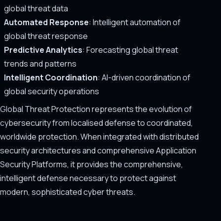
global threat data
Automated Response
: Intelligent automation of
global threat response
Predictive Analytics
: Forecasting global threat
trends and patterns
Intelligent Coordination
: AI-driven coordination of
global security operations
Global Threat Protection represents the evolution of
cybersecurity from localised defense to coordinated,
worldwide protection. When integrated with distributed
security architectures and comprehensive Application
Security Platforms, it provides the comprehensive,
intelligent defense necessary to protect against
modern, sophisticated cyber threats.