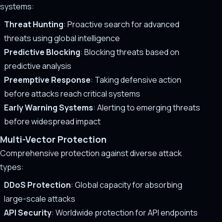
systems:
Threat Hunting
: Proactive search for advanced
threats using global intelligence
Predictive Blocking
: Blocking threats based on
predictive analysis
Preemptive Response
: Taking defensive action
before attacks reach critical systems
Early Warning Systems
: Alerting to emerging threats
before widespread impact
Multi-Vector Protection
Comprehensive protection against diverse attack
types:
DDoS Protection
: Global capacity for absorbing
large-scale attacks
API Security
: Worldwide protection for API endpoints