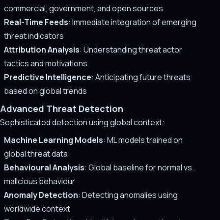
commercial, government, and open sources
Real-Time Feeds
: Immediate integration of emerging
threat indicators
Attribution Analysis
: Understanding threat actor
tactics and motivations
Predictive Intelligence
: Anticipating future threats
based on global trends
Advanced Threat Detection
Sophisticated detection using global context:
Machine Learning Models
: ML models trained on
global threat data
Behavioural Analysis
: Global baseline for normal vs.
malicious behaviour
Anomaly Detection
: Detecting anomalies using
worldwide context