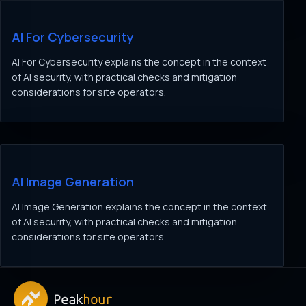
AI For Cybersecurity
AI For Cybersecurity explains the concept in the context
of AI security, with practical checks and mitigation
considerations for site operators.
AI Image Generation
AI Image Generation explains the concept in the context
of AI security, with practical checks and mitigation
considerations for site operators.