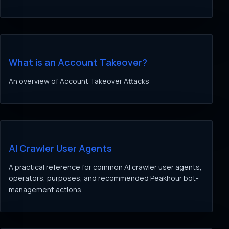
What is an Account Takeover?
An overview of Account Takeover Attacks
AI Crawler User Agents
A practical reference for common AI crawler user agents,
operators, purposes, and recommended Peakhour bot-
management actions.