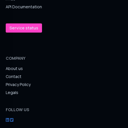
API Documentation
Service status
COMPANY
About us
Contact
Privacy Policy
Legals
FOLLOW US