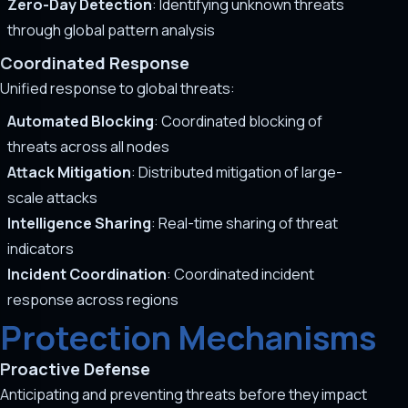
Zero-Day Detection
: Identifying unknown threats
through global pattern analysis
Coordinated Response
Unified response to global threats:
Automated Blocking
: Coordinated blocking of
threats across all nodes
Attack Mitigation
: Distributed mitigation of large-
scale attacks
Intelligence Sharing
: Real-time sharing of threat
indicators
Incident Coordination
: Coordinated incident
response across regions
Protection Mechanisms
Proactive Defense
Anticipating and preventing threats before they impact