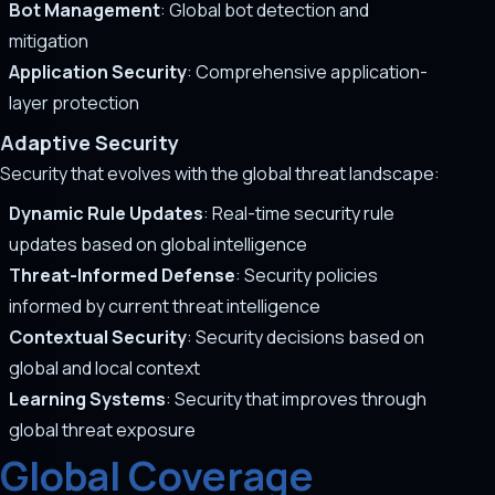
Bot Management
: Global bot detection and
mitigation
Application Security
: Comprehensive application-
layer protection
Adaptive Security
Security that evolves with the global threat landscape:
Dynamic Rule Updates
: Real-time security rule
updates based on global intelligence
Threat-Informed Defense
: Security policies
informed by current threat intelligence
Contextual Security
: Security decisions based on
global and local context
Learning Systems
: Security that improves through
global threat exposure
Global Coverage