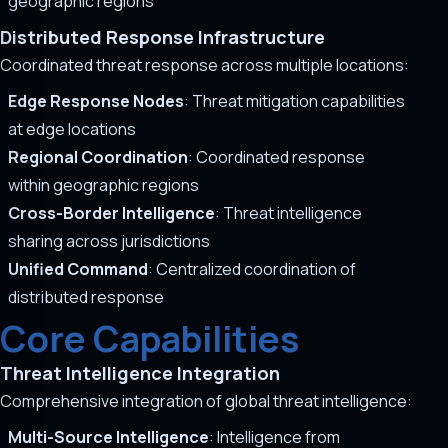
geographic regions
Distributed Response Infrastructure
Coordinated threat response across multiple locations:
Edge Response Nodes
: Threat mitigation capabilities
at edge locations
Regional Coordination
: Coordinated response
within geographic regions
Cross-Border Intelligence
: Threat intelligence
sharing across jurisdictions
Unified Command
: Centralized coordination of
distributed response
Core Capabilities
Threat Intelligence Integration
Comprehensive integration of global threat intelligence:
Multi-Source Intelligence
: Intelligence from