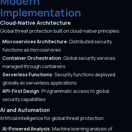
Modern
Implementation
Cloud-Native Architecture
Global threat protection built on cloud-native principles:
Microservices Architecture
: Distributed security
functions as microservices
Container Orchestration
: Global security services
managed through containers
Serverless Functions
: Security functions deployed
globally as serverless applications
API-First Design
: Programmatic access to global
security capabilities
AI and Automation
Artificial intelligence for global threat protection:
AI-Powered Analysis
: Machine learning analysis of