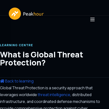
LEARNING CENTRE
What is Global Threat
Protection?
Back to learning
Global Threat Protection is a security approach that
leverages worldwide
threat intelligence
, distributed
infrastructure, and coordinated defense mechanisms to
provide comprehensive protection against cyber