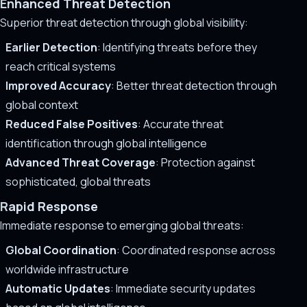
Enhanced Threat Detection
Superior threat detection through global visibility:
Earlier Detection
: Identifying threats before they
reach critical systems
Improved Accuracy
: Better threat detection through
global context
Reduced False Positives
: Accurate threat
identification through global intelligence
Advanced Threat Coverage
: Protection against
sophisticated, global threats
Rapid Response
Immediate response to emerging global threats:
Global Coordination
: Coordinated response across
worldwide infrastructure
Automatic Updates
: Immediate security updates