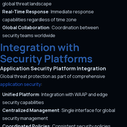
global threat landscape
Real-Time Response
: Immediate response
capabilities regardless of time zone
Global Collaboration
: Coordination between
security teams worldwide
Integration with
Security Platforms
Application Security Platform Integration
Global threat protection as part of comprehensive
application security
:
Unified Platform
: Integration with WAAP and edge
security capabilities
Centralized Management
: Single interface for global
security management
Coordinated Policies
: Consistent security policies