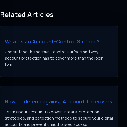
Related Articles
What is an Account-Control Surface?
Understand the account-control surface and why
account protection has to cover more than the login
form.
How to defend against Account Takeovers
Learn about account takeover threats, protection
strategies, and detection methods to secure your digital
accounts and prevent unauthorised access.