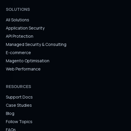
SOLUTIONS
All Solutions
Application Security
API Protection
Managed Security & Consulting
E-commerce
Magento Optimisation
Web Performance
RESOURCES
Support Docs
Case Studies
Blog
Follow Topics
FAQs