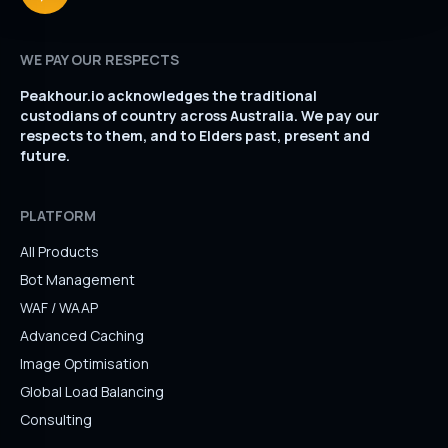
WE PAY OUR RESPECTS
Peakhour.io acknowledges the traditional
custodians of country across Australia. We pay our
respects to them, and to Elders past, present and
future.
PLATFORM
All Products
Bot Management
WAF / WAAP
Advanced Caching
Image Optimisation
Global Load Balancing
Consulting