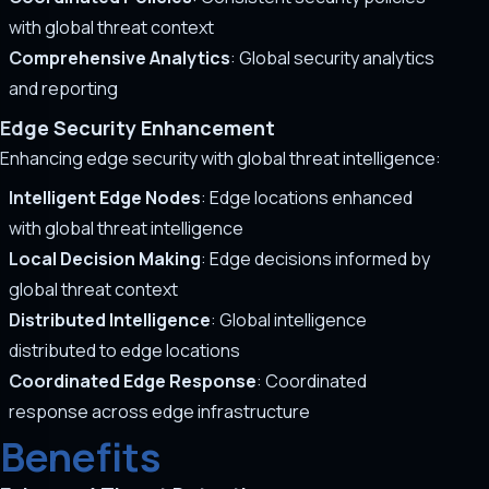
with global threat context
Comprehensive Analytics
: Global security analytics
and reporting
Edge Security Enhancement
Enhancing edge security with global threat intelligence:
Intelligent Edge Nodes
: Edge locations enhanced
with global threat intelligence
Local Decision Making
: Edge decisions informed by
global threat context
Distributed Intelligence
: Global intelligence
distributed to edge locations
Coordinated Edge Response
: Coordinated
response across edge infrastructure
Benefits