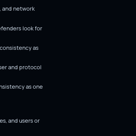
s, and network
efenders look for
 consistency as
ser and protocol
nsistency as one
es, and users or