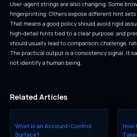
User-agent strings are also changing. Some brows
fingerprinting. Others expose different hint sets
That means a good policy should avoid rigid ass
high-detail hints tied to a clear purpose, and p
should usually lead to comparison, challenge, rate
The practical output is a consistency signal. It 
not identify a human being.
Related Articles
What is an Account-Control
How 
Surface?
Take