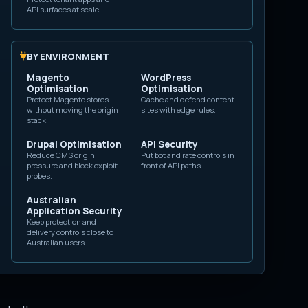
gin support them.
API surfaces at scale.
fensive question is
laims to
BY ENVIRONMENT
Magento
WordPress
Optimisation
Optimisation
t proof of a person
Protect Magento stores
Cache and defend content
without moving the origin
sites with edge rules.
stack.
Drupal Optimisation
API Security
Reduce CMS origin
Put bot and rate controls in
pressure and block exploit
front of API paths.
probes.
 header.
Australian
Application Security
 and
Sec-CH-UA-
Keep protection and
delivery controls close to
Australian users.
nd other
HTTP