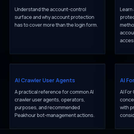
Understand the account-control
Learn 
surface and why account protection
protec
has to cover more than the login form.
method
accou
acces
AI Crawler User Agents
AI Fo
A practical reference for common AI
AI For
crawler user agents, operators,
concep
purposes, and recommended
with p
Peakhour bot-management actions.
consid