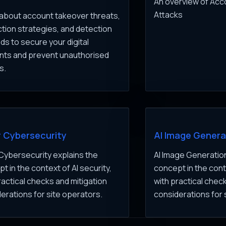
An overview of Ac
Attacks
about account takeover threats,
tion strategies, and detection
s to secure your digital
nts and prevent unauthorised
s.
r Cybersecurity
AI Image Genera
 Cybersecurity explains the
AI Image Generation
t in the context of AI security,
concept in the conte
ractical checks and mitigation
with practical chec
erations for site operators.
considerations for 