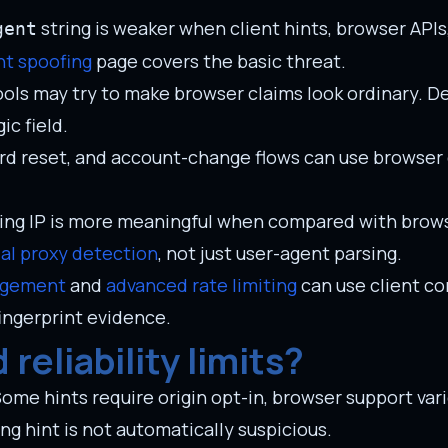
string is weaker when client hints, browser API
gent
nt spoofing
page covers the basic threat.
ols may try to make browser claims look ordinary. D
c field.
rd reset, and account-change flows can use browser
king IP is more meaningful when compared with brow
ial proxy detection
, not just user-agent parsing.
agement
and
advanced rate limiting
can use client co
fingerprint evidence.
reliability limits?
Some hints require origin opt-in, browser support vari
ng hint is not automatically suspicious.