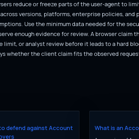
ers reduce or freeze parts of the user-agent to limi
 across versions, platforms, enterprise policies, and
umptions. Use the minimum data needed for the secur
reserve enough evidence for review. A browser claim t
 limit, or analyst review before it leads to a hard blo
says whether the client claim fits the observed reques
to defend against Account
What is an Acc
overs