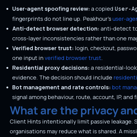
User-agent spoofing review:
a copied
User-A
fingerprints do not line up. Peakhour's
user-age
Anti-detect browser detection:
anti-detect to
cross-layer inconsistencies rather than one magi
Verified browser trust:
login, checkout, passwo
one input in
verified browser trust
.
Residential proxy decisions:
a residential-loo
evidence. The decision should include
resident
Bot management and rate controls:
bot man
signal among behaviour, route, account, IP, and 
What are the privacy and 
Client Hints intentionally limit passive leakage. 
organisations may reduce what is shared. A missi