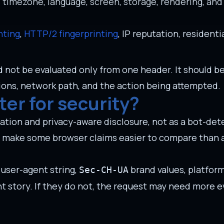
, timezone, language, screen, storage, rendering, and
nting
,
HTTP/2 fingerprinting
, IP reputation, residenti
ld not be evaluated only from one header. It should 
ions, network path, and the action being attempted.
ter for security?
ation and privacy-aware disclosure, not as a bot-dete
y make some browser claims easier to compare than a 
user-agent string,
brand values, platform
Sec-CH-UA
t story. If they do not, the request may need more 