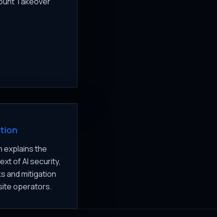
count Takeover
tion
 explains the
xt of AI security,
ks and mitigation
site operators.