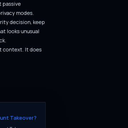
t passive
 privacy modes.
ity decision, keep
hat looks unusual
ck.
t context. It does
ount Takeover?