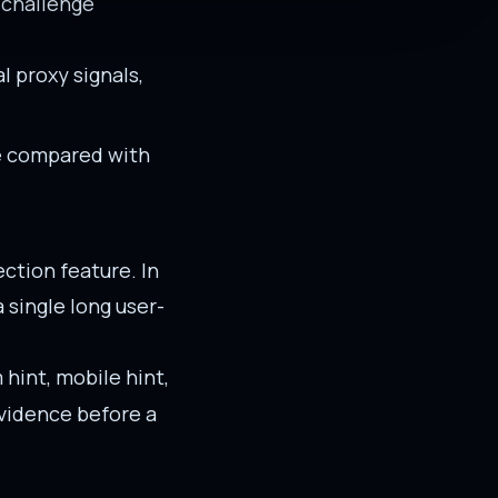
 challenge
al proxy signals,
be compared with
ction feature. In
single long user-
 hint, mobile hint,
evidence before a