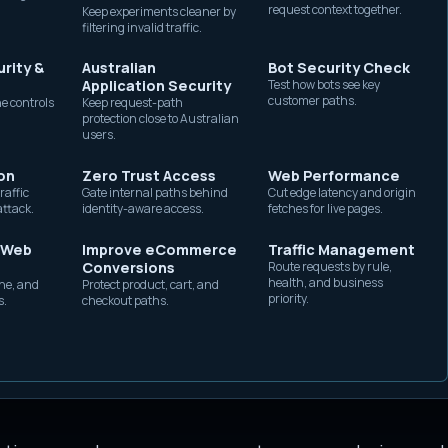
request context together.
Keep experiments cleaner by
 and device characteristics when the browser and ori
without exposing origin
filtering invalid traffic.
capacity.
re those claims with the rest of the request. The de
rity &
Australian
Bot Security Check
 browser, device class, network path, and session it c
Application Security
Test how bots see key
customer paths.
e controls
Keep request-path
protection close to Australian
users.
ting
and adjacent to
network fingerprinting
. It is no
on
Zero Trust Access
Web Performance
raffic
Gate internal paths behind
Cut edge latency and origin
?
attack.
identity-aware access.
fetches for live pages.
t when they compare several independent views:
 Web
Improve eCommerce
Traffic Management
Conversions
Route requests by rule,
health, and business
he, and
Protect product, cart, and
m, device class, and version claimed in the request
priority.
s.
checkout paths.
t headers
such as
,
,
Sec-CH-UA
Sec-CH-UA-Mobile
e available and justified.
, fetch metadata, cookie state, a
Accept-Encoding