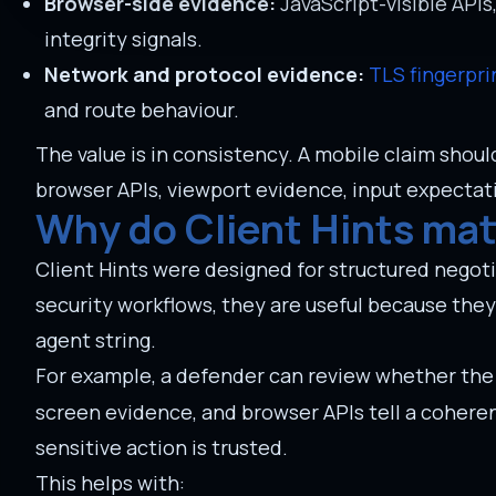
Browser-side evidence:
JavaScript-visible APIs
integrity signals.
Network and protocol evidence:
TLS fingerpri
and route behaviour.
The value is in consistency. A mobile claim shou
browser APIs, viewport evidence, input expectat
Why do Client Hints mat
Client Hints were designed for structured negoti
security workflows, they are useful because the
agent string.
For example, a defender can review whether the 
screen evidence, and browser APIs tell a coheren
sensitive action is trusted.
This helps with: