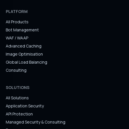
PLATFORM
All Products
Bot Management
WAF / WAAP
Advanced Caching
Image Optimisation
Global Load Balancing
Consulting
SOLUTIONS
All Solutions
Application Security
API Protection
Managed Security & Consulting