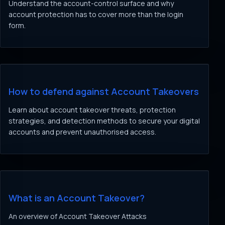
Understand the account-control surface and why
account protection has to cover more than the login
form.
How to defend against Account Takeovers
Learn about account takeover threats, protection
strategies, and detection methods to secure your digital
accounts and prevent unauthorised access.
What is an Account Takeover?
An overview of Account Takeover Attacks