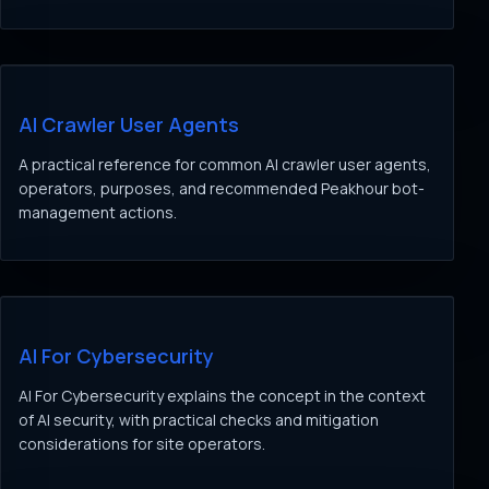
AI Crawler User Agents
A practical reference for common AI crawler user agents,
operators, purposes, and recommended Peakhour bot-
management actions.
AI For Cybersecurity
AI For Cybersecurity explains the concept in the context
of AI security, with practical checks and mitigation
considerations for site operators.