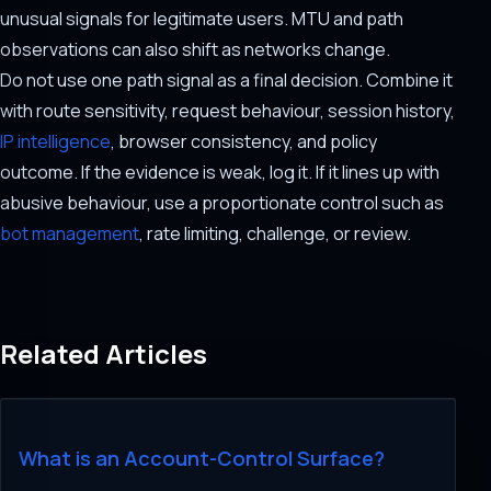
unusual signals for legitimate users. MTU and path
observations can also shift as networks change.
Do not use one path signal as a final decision. Combine it
with route sensitivity, request behaviour, session history,
IP intelligence
, browser consistency, and policy
outcome. If the evidence is weak, log it. If it lines up with
abusive behaviour, use a proportionate control such as
bot management
, rate limiting, challenge, or review.
Related Articles
What is an Account-Control Surface?