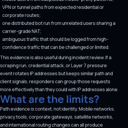
VPN or tunnel paths from expected residential or
corporate routes;
one distributed bot run from unrelated users sharing a
carrier-grade NAT;
ambiguous traffic that should be logged from high-
confidence traffic that can be challenged or limited.
This evidence is also useful during incident review. If a
scraping run, credential attack, or Layer 7 pressure
event rotates IP addresses but keeps similar path and
client signals, responders can group those requests
more effectively than they could with IP addresses alone.
What are the limits?
Path evidence is context, not identity. Mobile networks,
privacy tools, corporate gateways, satellite networks,
and international routing changes can all produce