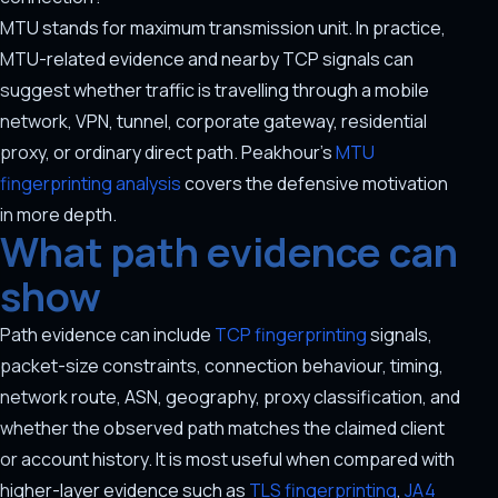
MTU stands for maximum transmission unit. In practice,
MTU-related evidence and nearby TCP signals can
suggest whether traffic is travelling through a mobile
network, VPN, tunnel, corporate gateway, residential
proxy, or ordinary direct path. Peakhour's
MTU
fingerprinting analysis
covers the defensive motivation
in more depth.
What path evidence can
show
Path evidence can include
TCP fingerprinting
signals,
packet-size constraints, connection behaviour, timing,
network route, ASN, geography, proxy classification, and
whether the observed path matches the claimed client
or account history. It is most useful when compared with
higher-layer evidence such as
TLS fingerprinting
,
JA4