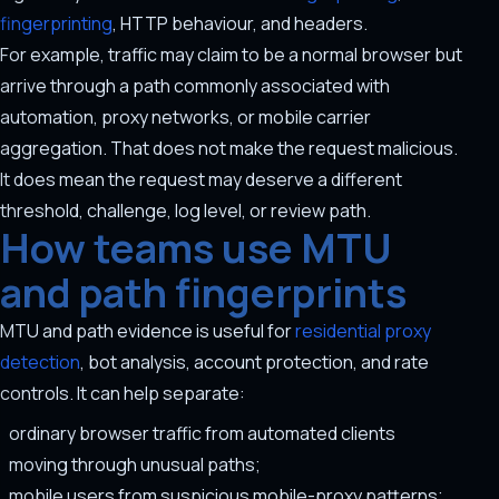
fingerprinting
, HTTP behaviour, and headers.
For example, traffic may claim to be a normal browser but
arrive through a path commonly associated with
automation, proxy networks, or mobile carrier
aggregation. That does not make the request malicious.
It does mean the request may deserve a different
threshold, challenge, log level, or review path.
How teams use MTU
and path fingerprints
MTU and path evidence is useful for
residential proxy
detection
, bot analysis, account protection, and rate
controls. It can help separate:
ordinary browser traffic from automated clients
moving through unusual paths;
mobile users from suspicious mobile-proxy patterns;