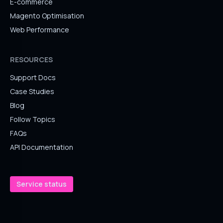
E-commerce
Magento Optimisation
Web Performance
RESOURCES
Support Docs
Case Studies
Blog
Follow Topics
FAQs
API Documentation
Service status