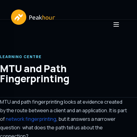
LEARNING CENTRE
MTU and Path
Fingerprinting
MTU and path fingerprinting looks at evidence created
by the route between a client and an application. It is part
of
network fingerprinting
, but it answers a narrower
question: what does the path tell us about the
connection?