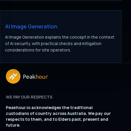
AI Image Generation
AI Image Generation explains the concept in the context
of AI security, with practical checks and mitigation
considerations for site operators.
WE PAY OUR RESPECTS
Peakhour.io acknowledges the traditional
custodians of country across Australia. We pay our
respects to them, and to Elders past, present and
future.