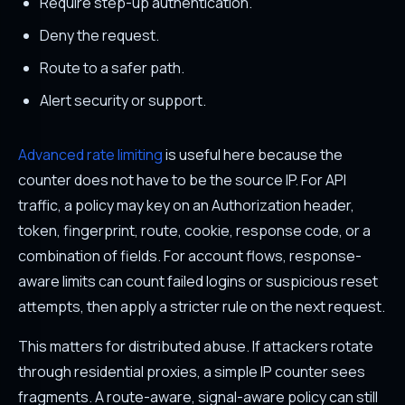
Require step-up authentication.
Deny the request.
Route to a safer path.
Alert security or support.
Advanced rate limiting
is useful here because the
counter does not have to be the source IP. For API
traffic, a policy may key on an Authorization header,
token, fingerprint, route, cookie, response code, or a
combination of fields. For account flows, response-
aware limits can count failed logins or suspicious reset
attempts, then apply a stricter rule on the next request.
This matters for distributed abuse. If attackers rotate
through residential proxies, a simple IP counter sees
fragments. A route-aware, signal-aware policy can still