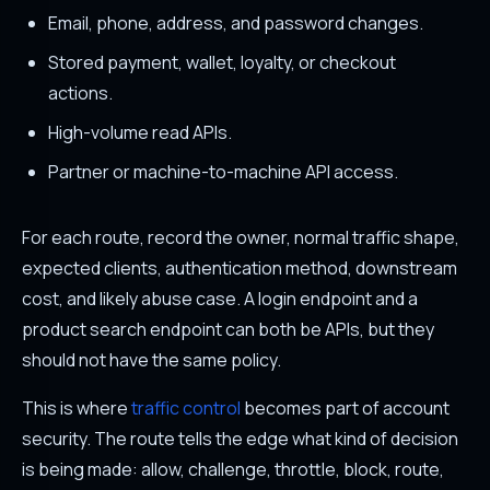
Email, phone, address, and password changes.
Stored payment, wallet, loyalty, or checkout
actions.
High-volume read APIs.
Partner or machine-to-machine API access.
For each route, record the owner, normal traffic shape,
expected clients, authentication method, downstream
cost, and likely abuse case. A login endpoint and a
product search endpoint can both be APIs, but they
should not have the same policy.
This is where
traffic control
becomes part of account
security. The route tells the edge what kind of decision
is being made: allow, challenge, throttle, block, route,