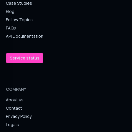
Case Studies
Blog
Follow Topics
FAQs
API Documentation
Service status
COMPANY
About us
Contact
Privacy Policy
Legals