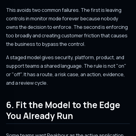
This avoids two common failures. The first is leaving
controls in monitor mode forever because nobody
owns the decision to enforce. The second is enforcing
too broadly and creating customer friction that causes
the business to bypass the control.
A staged model gives security, platform, product, and
support teams a shared language. The rule is not "on"
or "off". It has a route, a risk case, an action, evidence,
and a review cycle.
6. Fit the Model to the Edge
You Already Run
Some teams want Peakhour as the active application