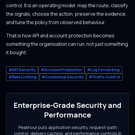
control. It is an operating model: map the route, classify
the signals, choose the action, preserve the evidence,
and tune the policy from observed behaviour.
That is how API and account protection becomes
something the organisation can run, not just something
it bought.
#API Security
#Account Protection
#Log Forwarding
#Rate Limiting
#Contextual Security
#Traffic Control
Enterprise-Grade Security and
Performance
Peakhour puts application security, request-path
control, delivery caching, and performance controls in