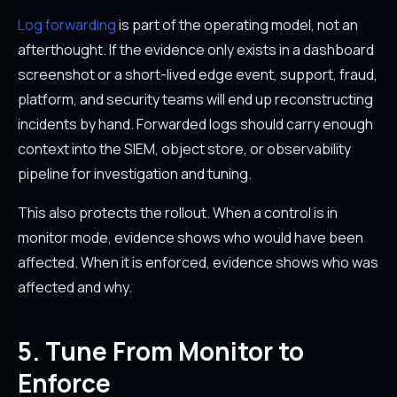
Log forwarding
is part of the operating model, not an
afterthought. If the evidence only exists in a dashboard
screenshot or a short-lived edge event, support, fraud,
platform, and security teams will end up reconstructing
incidents by hand. Forwarded logs should carry enough
context into the SIEM, object store, or observability
pipeline for investigation and tuning.
This also protects the rollout. When a control is in
monitor mode, evidence shows who would have been
affected. When it is enforced, evidence shows who was
affected and why.
5. Tune From Monitor to
Enforce