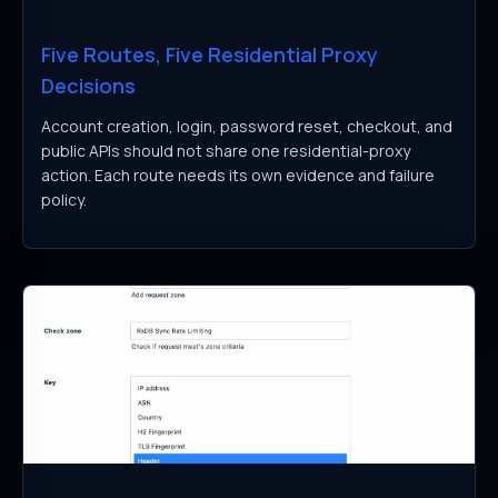
Five Routes, Five Residential Proxy
Decisions
Account creation, login, password reset, checkout, and
public APIs should not share one residential-proxy
action. Each route needs its own evidence and failure
policy.