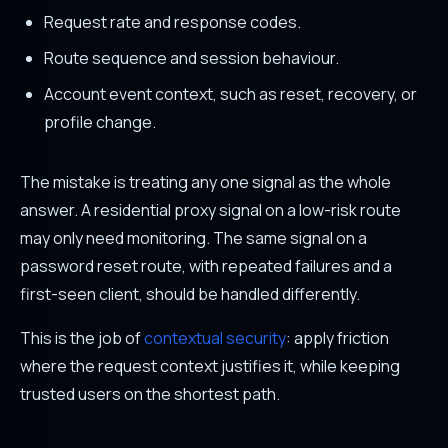
Request rate and response codes.
Route sequence and session behaviour.
Account event context, such as reset, recovery, or
profile change.
The mistake is treating any one signal as the whole
answer. A residential proxy signal on a low-risk route
may only need monitoring. The same signal on a
password reset route, with repeated failures and a
first-seen client, should be handled differently.
This is the job of
contextual security
: apply friction
where the request context justifies it, while keeping
trusted users on the shortest path.