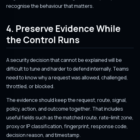
recognise the behaviour that matters.
4. Preserve Evidence While
the Control Runs
A security decision that cannot be explained will be
difficult to tune and harder to defend internally. Teams
need to know why a request was allowed, challenged,
throttled, or blocked.
The evidence should keep the request, route, signal,
policy, action, and outcome together. That includes
useful fields such as the matched route, rate-limit zone,
proxy or IP classification, fingerprint, response code,
decision reason, and timestamp.