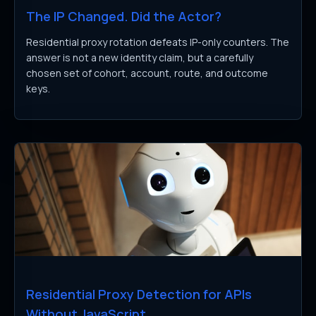
The IP Changed. Did the Actor?
Residential proxy rotation defeats IP-only counters. The
answer is not a new identity claim, but a carefully
chosen set of cohort, account, route, and outcome
keys.
Residential Proxy Detection for APIs
Without JavaScript