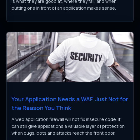
is what they are good at, where they fail, and when
putting one in front of an application makes sense.
Your Application Needs a WAF. Just Not for
the Reason You Think
A web application firewall will not fix insecure code. It
can still give applications a valuable layer of protection
when bugs, bots and attacks reach the front door.