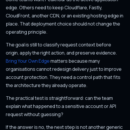
edge. Others need to keep Cloudflare, Fastly,
CloudFront, another CDN, or an existing hosting edge in
place. That deployment choice should not change the
operating principle.
The goal is still to classify request context before
origin, apply the right action, and preserve evidence.
Bring Your Own Edge
matters because many
organisations cannot redesign delivery just to improve
account protection. They need a control path that fits
the architecture they already operate.
The practical test is straightforward: can the team
explain what happened to a sensitive account or API
request without guessing?
If the answer is no, the next step is not another generic