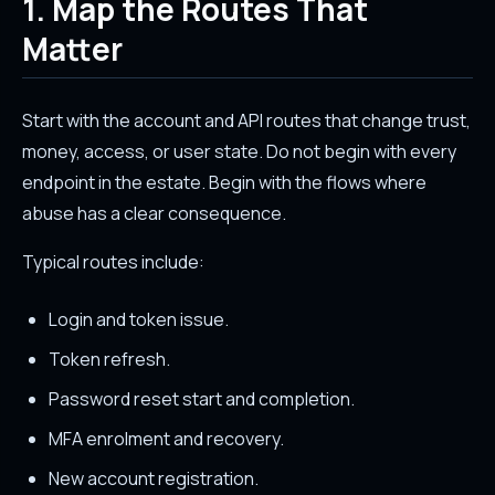
1. Map the Routes That
Matter
Start with the account and API routes that change trust,
money, access, or user state. Do not begin with every
endpoint in the estate. Begin with the flows where
abuse has a clear consequence.
Typical routes include:
Login and token issue.
Token refresh.
Password reset start and completion.
MFA enrolment and recovery.
New account registration.