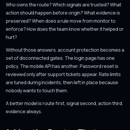
Who owns the route? Which signals are trusted? What
action should happen before origin? What evidence is
preserved? When does a rule move from monitor to
enforce? How does the team know whether it helped or
hurt?
Without those answers, account protection becomes a
set of disconnected gates. The login page has one
policy. The mobile API has another. Password reset is
reviewed only after support tickets appear. Rate limits
are tuned during incidents, then left in place because
nobody wants to touch them.
A better model is route first, signal second, action third,
evidence always.