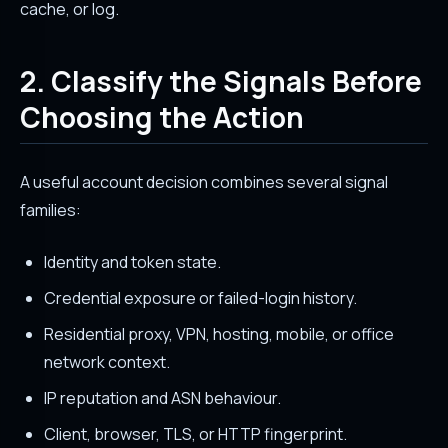
cache, or log.
2. Classify the Signals Before
Choosing the Action
A useful account decision combines several signal
families:
Identity and token state.
Credential exposure or failed-login history.
Residential proxy, VPN, hosting, mobile, or office
network context.
IP reputation and ASN behaviour.
Client, browser, TLS, or HTTP fingerprint.