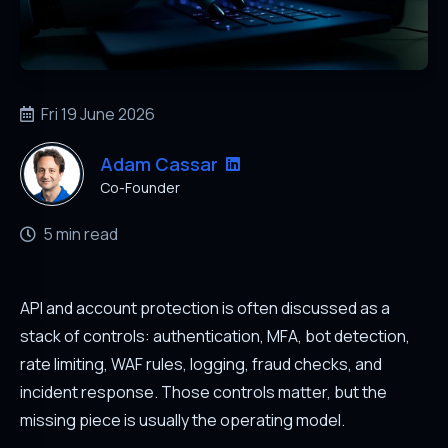
Fri 19 June 2026
Adam Cassar
Co-Founder
5 min read
API and account protection is often discussed as a
stack of controls: authentication, MFA, bot detection,
rate limiting, WAF rules, logging, fraud checks, and
incident response. Those controls matter, but the
missing piece is usually the operating model.