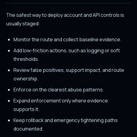
The safest way to deploy account and API controls is
usually staged:
Monitor the route and collect baseline evidence.
Add low-friction actions, such as logging or soft
thresholds.
Review false positives, support impact, and route
ownership.
Enforce on the clearest abuse patterns.
Expand enforcement only where evidence
supports it.
Keep rollback and emergency tightening paths
documented.