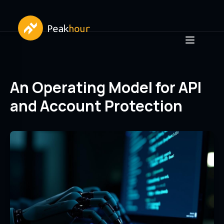
An Operating Model for API
and Account Protection