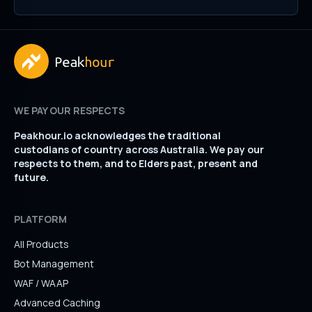
WE PAY OUR RESPECTS
Peakhour.io acknowledges the traditional
custodians of country across Australia. We pay our
respects to them, and to Elders past, present and
future.
PLATFORM
All Products
Bot Management
WAF / WAAP
Advanced Caching