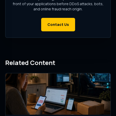
front of your applications before DDoS attacks, bots,
and online fraud reach origin.
Contact Us
Related Content