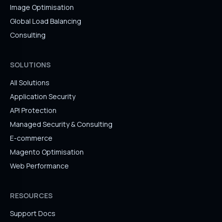
Image Optimisation
Global Load Balancing
Consulting
SOLUTIONS
All Solutions
Application Security
API Protection
Managed Security & Consulting
E-commerce
Magento Optimisation
Web Performance
RESOURCES
Support Docs