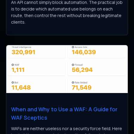
An API cannot simply block automation. The practical job
is to decide which automated use belongs on each
route, then control the rest without breaking legitimate
clients.
When and Why to Use a WAF: A Guide for
WAF Sceptics
WAFs are neither useless nor a security force field. Here