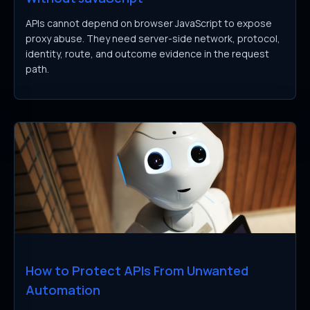
APIs cannot depend on browser JavaScript to expose
proxy abuse. They need server-side network, protocol,
identity, route, and outcome evidence in the request
path.
How to Protect APIs From Unwanted
Automation