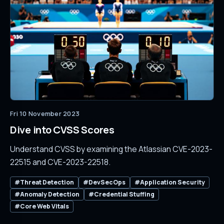
Fri 10 November 2023
Dive into CVSS Scores
Understand CVSS by examining the Atlassian CVE-2023-
22515 and CVE-2023-22518.
#Threat Detection
#DevSecOps
#Application Security
#Anomaly Detection
#Credential Stuffing
#Core Web Vitals