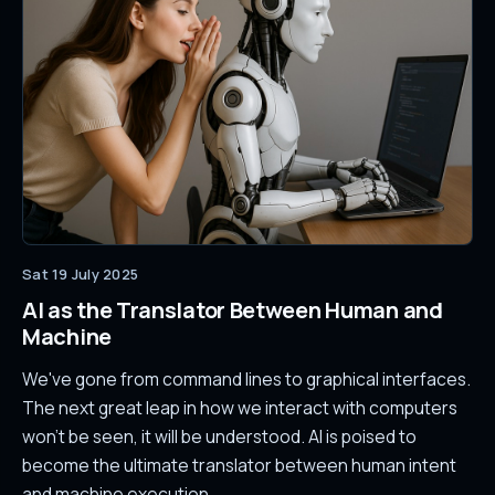
Sat 19 July 2025
AI as the Translator Between Human and
Machine
We've gone from command lines to graphical interfaces.
The next great leap in how we interact with computers
won't be seen, it will be understood. AI is poised to
become the ultimate translator between human intent
and machine execution.