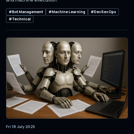
#Bot Management
#Machine Learning
#DevSecOps
#Technical
Fri 18 July 2025