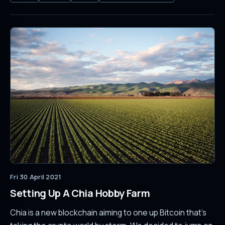
Fri 30 April 2021
Setting Up A Chia Hobby Farm
Chia is a new blockchain aiming to one up Bitcoin that's