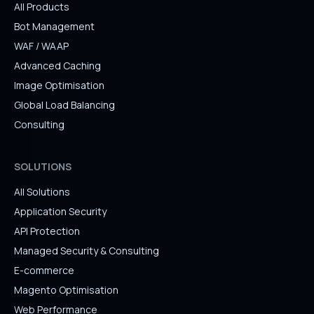
All Products
Bot Management
WAF / WAAP
Advanced Caching
Image Optimisation
Global Load Balancing
Consulting
SOLUTIONS
All Solutions
Application Security
API Protection
Managed Security & Consulting
E-commerce
Magento Optimisation
Web Performance