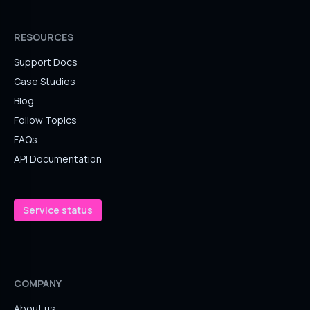
RESOURCES
Support Docs
Case Studies
Blog
Follow Topics
FAQs
API Documentation
Service status
COMPANY
About us