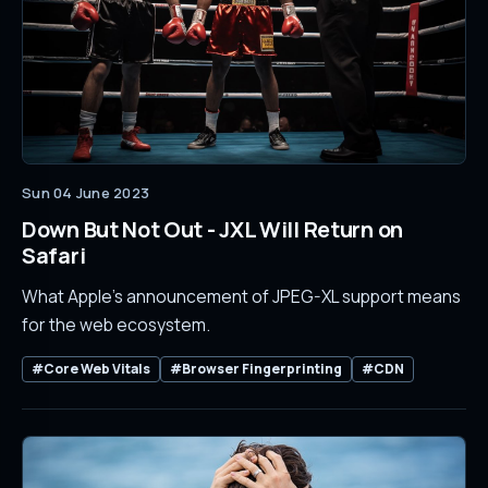
Sun 04 June 2023
Down But Not Out - JXL Will Return on
Safari
What Apple's announcement of JPEG-XL support means
for the web ecosystem.
#Core Web Vitals
#Browser Fingerprinting
#CDN