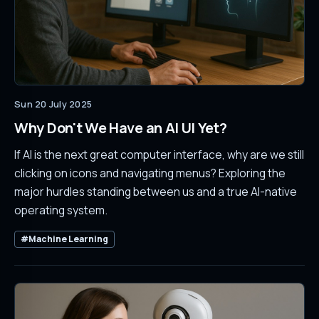
Sun 20 July 2025
Why Don't We Have an AI UI Yet?
If AI is the next great computer interface, why are we still
clicking on icons and navigating menus? Exploring the
major hurdles standing between us and a true AI-native
operating system.
#Machine Learning