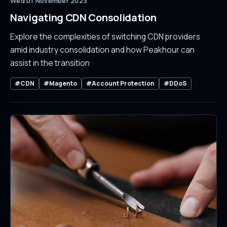
Wed 01 November 2023
Navigating CDN Consolidation
Explore the complexities of switching CDN providers
amid industry consolidation and how Peakhour can
assist in the transition
#CDN
#Magento
#Account Protection
#DDoS