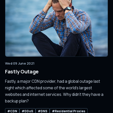
Wed 09 June 2021
Fastly Outage
Fastly, a major CDN provider, had a global outage last
night which affected some of the world's largest
websites and internet services. Why didn't they have a
backup plan?
#CDN
#DDoS
#DNS
#Residential Proxies