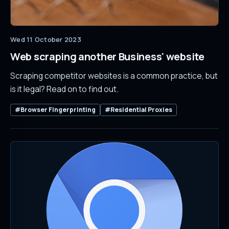
Wed 11 October 2023
Web scraping another Business' website
Scraping competitor websites is a common practice, but
is it legal? Read on to find out.
#Browser Fingerprinting
#Residential Proxies