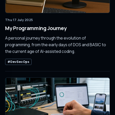
Thu 17 July 2025
My Programming Journey
A personal journey through the evolution of
programming, from the early days of DOS and BASIC to
the current age of AI-assisted coding.
#DevSecOps