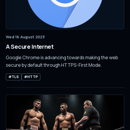
Wed 16 August 2023
A Secure Internet
Google Chrome is advancing towards making the web
secure by default through HTTPS-First Mode.
#TLS
#HTTP