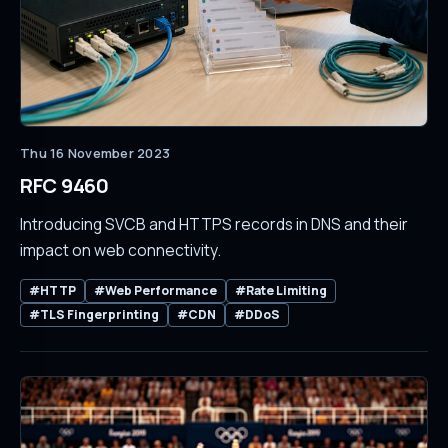
Thu 16 November 2023
RFC 9460
Introducing SVCB and HTTPS records in DNS and their
impact on web connectivity.
#HTTP
#Web Performance
#Rate Limiting
#TLS Fingerprinting
#CDN
#DDoS