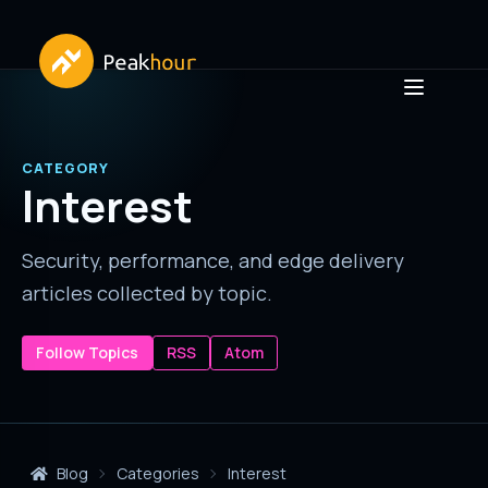
CATEGORY
Interest
Security, performance, and edge delivery
articles collected by topic.
Follow Topics
RSS
Atom
Blog
Categories
Interest