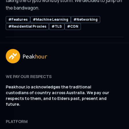
taking the crypto world by storm. We decided to jump on
the bandwagon.
#Features
#Machine Learning
#Networking
#Residential Proxies
#TLS
#CDN
WE PAY OUR RESPECTS
Peakhour.io acknowledges the traditional
custodians of country across Australia. We pay our
respects to them, and to Elders past, present and
future.
PLATFORM