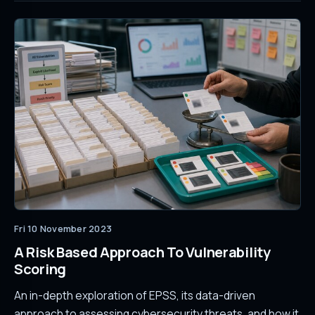
Fri 10 November 2023
A Risk Based Approach To Vulnerability
Scoring
An in-depth exploration of EPSS, its data-driven
approach to assessing cybersecurity threats, and how it