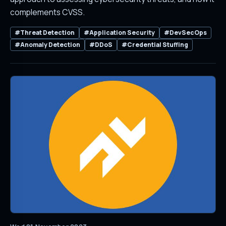
complements CVSS.
#Threat Detection
#Application Security
#DevSecOps
#Anomaly Detection
#DDoS
#Credential Stuffing