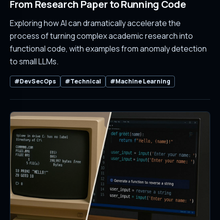
From Research Paper to Running Code
Exploring how AI can dramatically accelerate the
process of turning complex academic research into
functional code, with examples from anomaly detection
to small LLMs.
#DevSecOps
#Technical
#Machine Learning